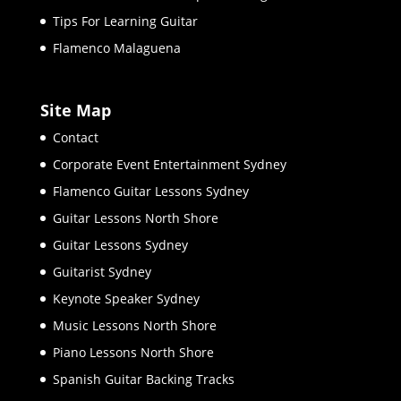
Tips For Learning Guitar
Flamenco Malaguena
Site Map
Contact
Corporate Event Entertainment Sydney
Flamenco Guitar Lessons Sydney
Guitar Lessons North Shore
Guitar Lessons Sydney
Guitarist Sydney
Keynote Speaker Sydney
Music Lessons North Shore
Piano Lessons North Shore
Spanish Guitar Backing Tracks