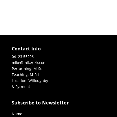
Contact Info
04123 55996
mike@mikerizk.com
Performing: M-Su
Teaching: M-Fri
Location: Willoughby
& Pyrmont
Subscribe to Newsletter
Name