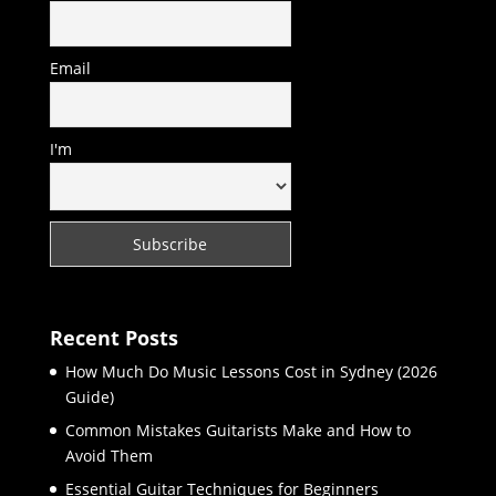
Email
I'm
Recent Posts
How Much Do Music Lessons Cost in Sydney (2026
Guide)
Common Mistakes Guitarists Make and How to
Avoid Them
Essential Guitar Techniques for Beginners