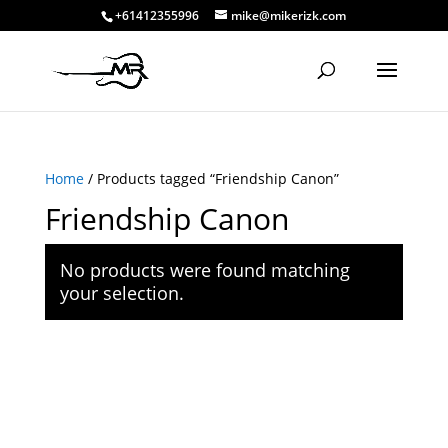
+61412355996
mike@mikerizk.com
Home
/ Products tagged “Friendship Canon”
Friendship Canon
No products were found matching
your selection.