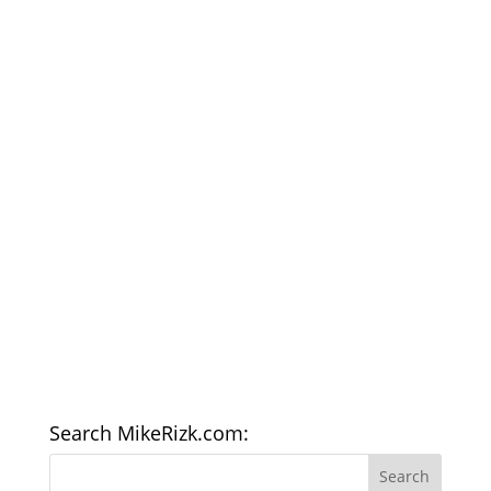
Search MikeRizk.com: