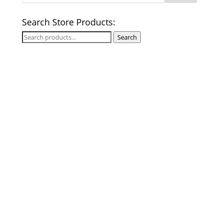
Search Store Products:
Search
Search
for: