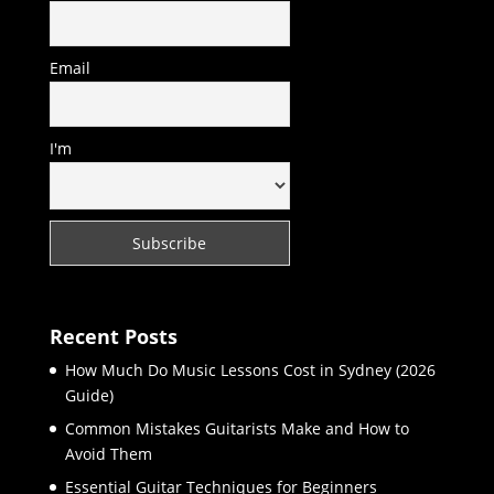
Email
I'm
Recent Posts
How Much Do Music Lessons Cost in Sydney (2026
Guide)
Common Mistakes Guitarists Make and How to
Avoid Them
Essential Guitar Techniques for Beginners