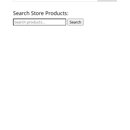
Search Store Products:
Search
Search
for: