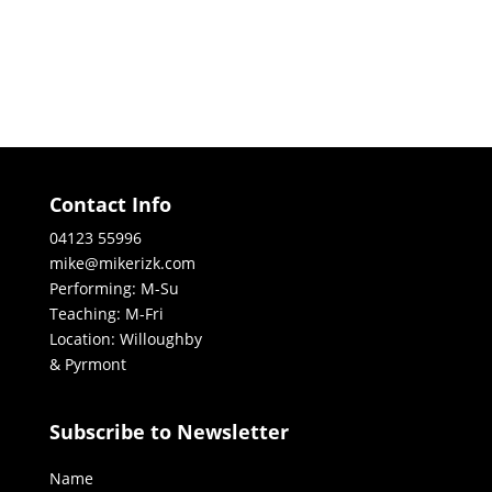
Contact Info
04123 55996
mike@mikerizk.com
Performing: M-Su
Teaching: M-Fri
Location: Willoughby
& Pyrmont
Subscribe to Newsletter
Name