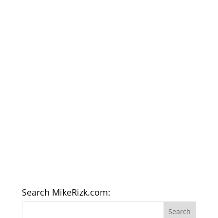
Search MikeRizk.com: