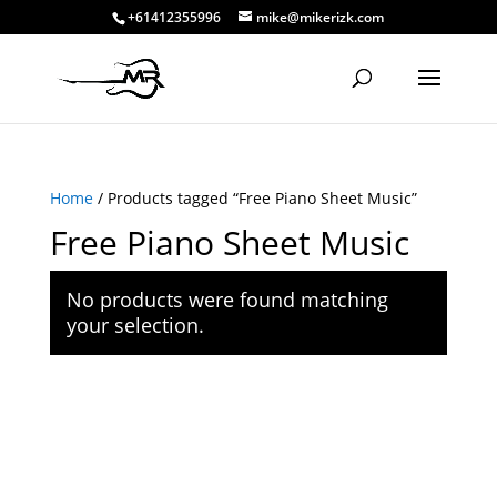
+61412355996
mike@mikerizk.com
Home
/ Products tagged “Free Piano Sheet Music”
Free Piano Sheet Music
No products were found matching
your selection.