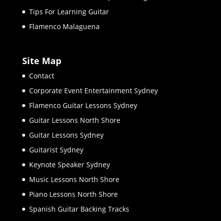
Tips For Learning Guitar
Flamenco Malaguena
Site Map
Contact
Corporate Event Entertainment Sydney
Flamenco Guitar Lessons Sydney
Guitar Lessons North Shore
Guitar Lessons Sydney
Guitarist Sydney
Keynote Speaker Sydney
Music Lessons North Shore
Piano Lessons North Shore
Spanish Guitar Backing Tracks