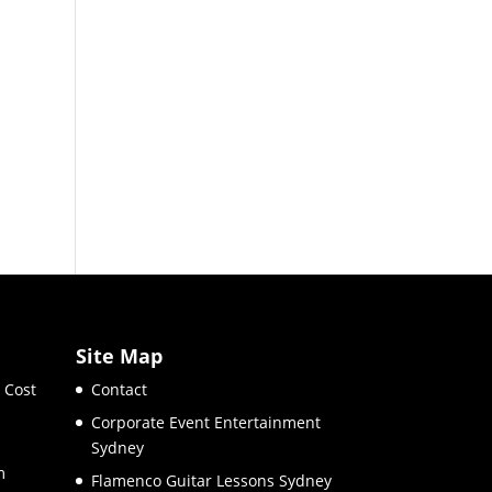
Site Map
 Cost
Contact
Corporate Event Entertainment
Sydney
m
Flamenco Guitar Lessons Sydney