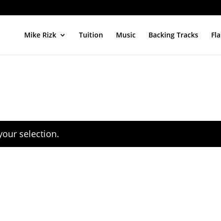
Mike Rizk
Tuition
Music
Backing Tracks
Fl
our selection.