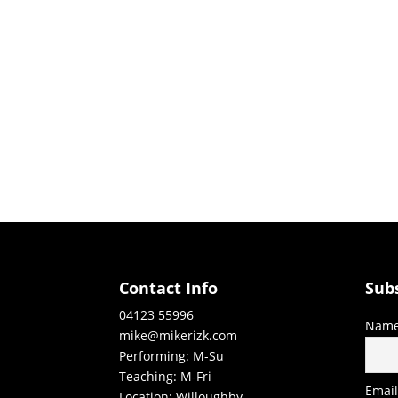
Contact Info
Sub
04123 55996
Nam
mike@mikerizk.com
Performing: M-Su
Teaching: M-Fri
Emai
Location: Willoughby