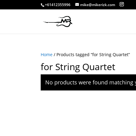
+61412355996
mike@mikerizk.com
Home
/ Products tagged “for String Quartet”
for String Quartet
No products were found matching y