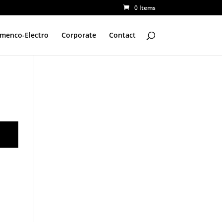
0 Items
amenco-Electro
Corporate
Contact