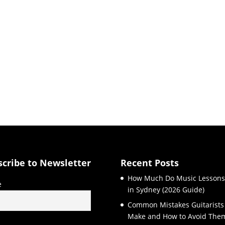
scribe to Newsletter
Recent Posts
How Much Do Music Lessons
e
in Sydney (2026 Guide)
Common Mistakes Guitarists
Make and How to Avoid The
l