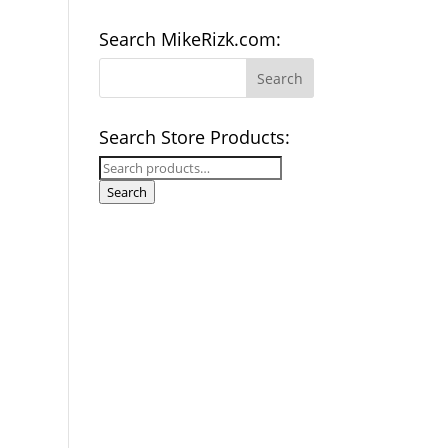
Search MikeRizk.com:
Search Store Products:
Search
for:
Search