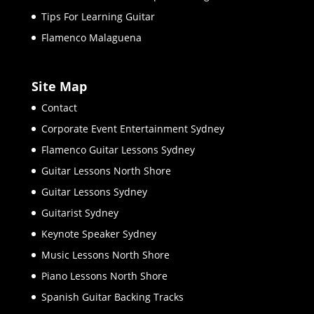
Tips For Learning Guitar
Flamenco Malaguena
Site Map
Contact
Corporate Event Entertainment Sydney
Flamenco Guitar Lessons Sydney
Guitar Lessons North Shore
Guitar Lessons Sydney
Guitarist Sydney
Keynote Speaker Sydney
Music Lessons North Shore
Piano Lessons North Shore
Spanish Guitar Backing Tracks