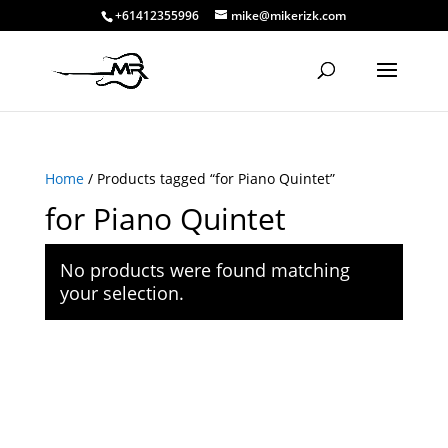
+61412355996
mike@mikerizk.com
Home
/ Products tagged “for Piano Quintet”
for Piano Quintet
No products were found matching
your selection.