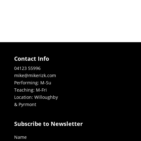
Contact Info
04123 55996
mike@mikerizk.com
Performing: M-Su
Teaching: M-Fri
Location: Willoughby
& Pyrmont
Subscribe to Newsletter
Name