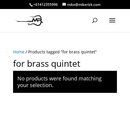
+61412355996
mike@mikerizk.com
Home
/ Products tagged “for brass quintet”
for brass quintet
No products were found matching
your selection.