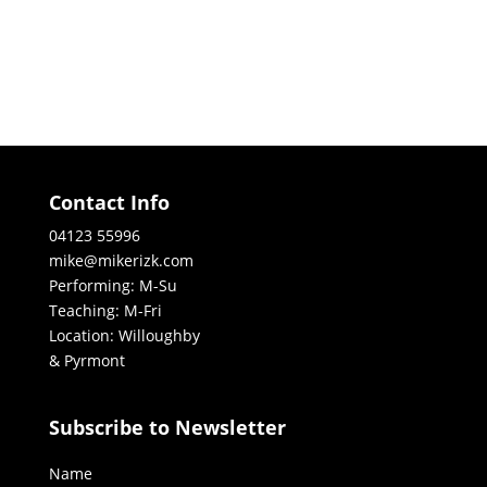
Contact Info
04123 55996
mike@mikerizk.com
Performing: M-Su
Teaching: M-Fri
Location: Willoughby
& Pyrmont
Subscribe to Newsletter
Name