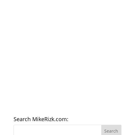
Search MikeRizk.com: