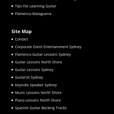
Tips For Learning Guitar
Flamenco Malaguena
Site Map
Contact
Corporate Event Entertainment Sydney
Flamenco Guitar Lessons Sydney
Guitar Lessons North Shore
Guitar Lessons Sydney
Guitarist Sydney
Keynote Speaker Sydney
Music Lessons North Shore
Piano Lessons North Shore
Spanish Guitar Backing Tracks