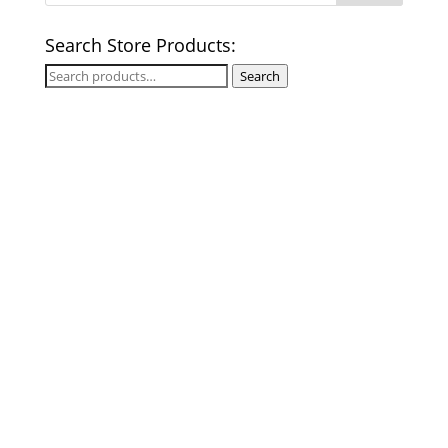
Search Store Products:
Search
Search
for: