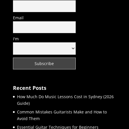
Email
I'm
Recent Posts
How Much Do Music Lessons Cost in Sydney (2026
Guide)
Common Mistakes Guitarists Make and How to
Avoid Them
Essential Guitar Techniques for Beginners