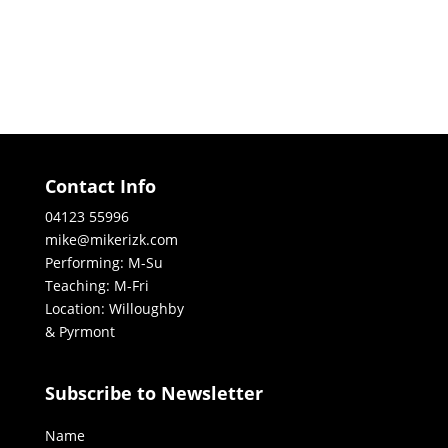
Contact Info
04123 55996
mike@mikerizk.com
Performing: M-Su
Teaching: M-Fri
Location: Willoughby
& Pyrmont
Subscribe to Newsletter
Name