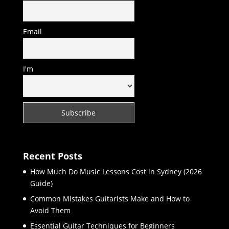
Email
I'm
Recent Posts
How Much Do Music Lessons Cost in Sydney (2026
Guide)
Common Mistakes Guitarists Make and How to
Avoid Them
Essential Guitar Techniques for Beginners