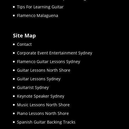
Tips For Learning Guitar
Flamenco Malaguena
Site Map
Contact
Corporate Event Entertainment Sydney
Flamenco Guitar Lessons Sydney
Guitar Lessons North Shore
Guitar Lessons Sydney
Guitarist Sydney
Keynote Speaker Sydney
Music Lessons North Shore
Piano Lessons North Shore
Spanish Guitar Backing Tracks