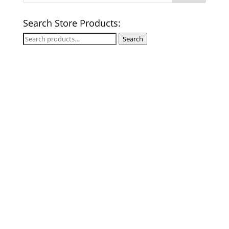
Search Store Products:
Search
Search
for: