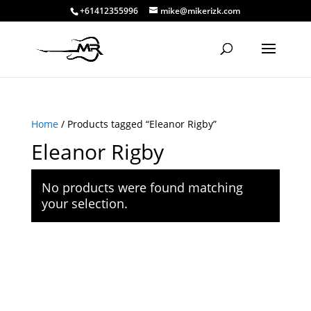
+61412355996
mike@mikerizk.com
Home
/ Products tagged “Eleanor Rigby”
Eleanor Rigby
No products were found matching
your selection.