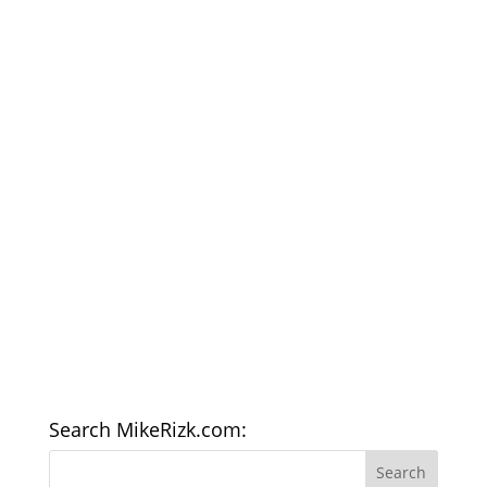
Search MikeRizk.com: