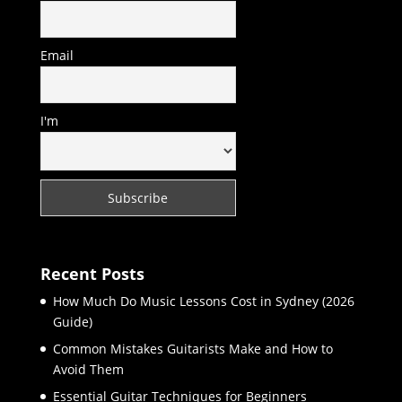
Email
I'm
Recent Posts
How Much Do Music Lessons Cost in Sydney (2026
Guide)
Common Mistakes Guitarists Make and How to
Avoid Them
Essential Guitar Techniques for Beginners