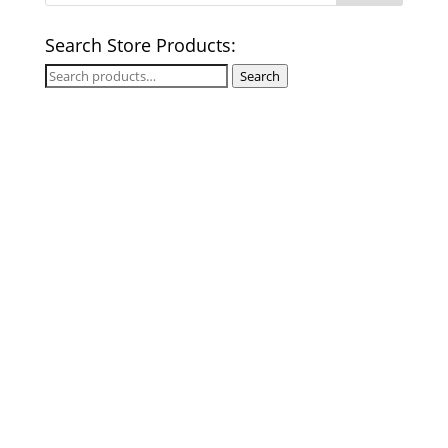
Search Store Products:
Search
Search
for: