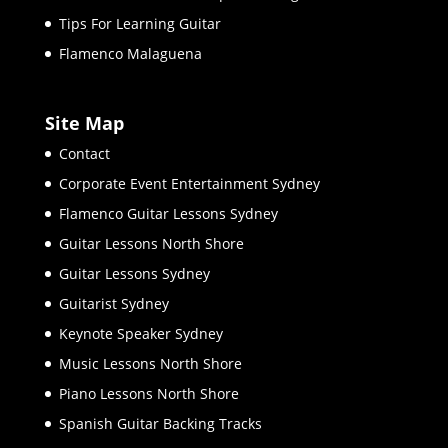
Tips For Learning Guitar
Flamenco Malaguena
Site Map
Contact
Corporate Event Entertainment Sydney
Flamenco Guitar Lessons Sydney
Guitar Lessons North Shore
Guitar Lessons Sydney
Guitarist Sydney
Keynote Speaker Sydney
Music Lessons North Shore
Piano Lessons North Shore
Spanish Guitar Backing Tracks