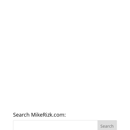
Search MikeRizk.com: