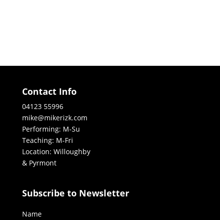
Contact Info
04123 55996
mike@mikerizk.com
Performing: M-Su
Teaching: M-Fri
Location: Willoughby
& Pyrmont
Subscribe to Newsletter
Name