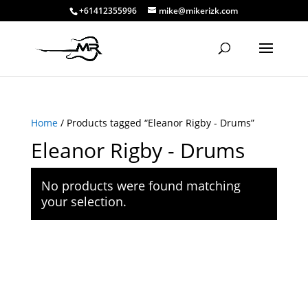
+61412355996
mike@mikerizk.com
Home
/ Products tagged “Eleanor Rigby - Drums”
Eleanor Rigby - Drums
No products were found matching
your selection.