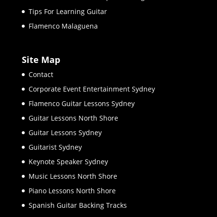
Tips For Learning Guitar
Flamenco Malaguena
Site Map
Contact
Corporate Event Entertainment Sydney
Flamenco Guitar Lessons Sydney
Guitar Lessons North Shore
Guitar Lessons Sydney
Guitarist Sydney
Keynote Speaker Sydney
Music Lessons North Shore
Piano Lessons North Shore
Spanish Guitar Backing Tracks