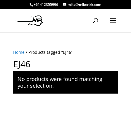
+61412355996
mike@mikerizk.com
Home
/ Products tagged “EJ46”
EJ46
No products were found matching
your selection.