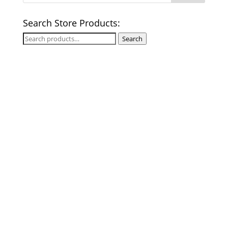
Search Store Products:
Search
Search
for: