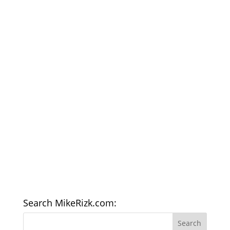
Search MikeRizk.com: