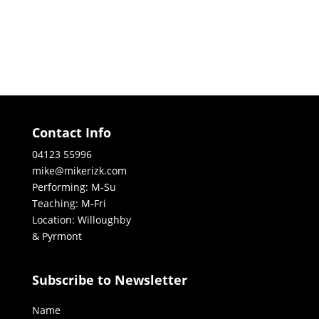
Contact Info
04123 55996
mike@mikerizk.com
Performing: M-Su
Teaching: M-Fri
Location: Willoughby
& Pyrmont
Subscribe to Newsletter
Name