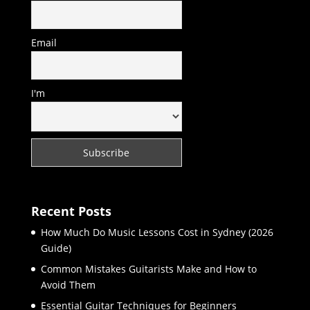
Email
I'm
Recent Posts
How Much Do Music Lessons Cost in Sydney (2026
Guide)
Common Mistakes Guitarists Make and How to
Avoid Them
Essential Guitar Techniques for Beginners