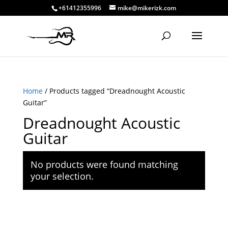
+61412355996
mike@mikerizk.com
Home
/ Products tagged “Dreadnought Acoustic
Guitar”
Dreadnought Acoustic
Guitar
No products were found matching
your selection.