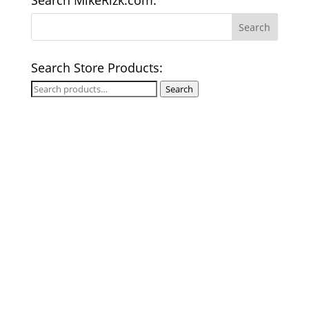
Search MikeRizk.com:
Search Store Products:
Search
Search
for: