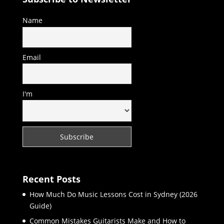
Name
Email
I'm
Recent Posts
How Much Do Music Lessons Cost in Sydney (2026
Guide)
Common Mistakes Guitarists Make and How to