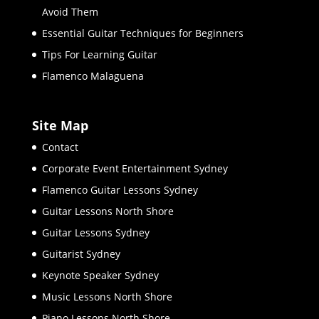
Avoid Them
Essential Guitar Techniques for Beginners
Tips For Learning Guitar
Flamenco Malaguena
Site Map
Contact
Corporate Event Entertainment Sydney
Flamenco Guitar Lessons Sydney
Guitar Lessons North Shore
Guitar Lessons Sydney
Guitarist Sydney
Keynote Speaker Sydney
Music Lessons North Shore
Piano Lessons North Shore