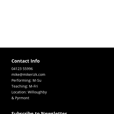
Contact Info
04123 55996
mike@mikerizk.com
Performing: M-Su
Teaching: M-Fri
Location: Willoughby
& Pyrmont
Subscribe to Newsletter