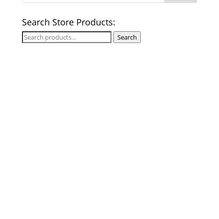
Search Store Products:
Search
Search
for: