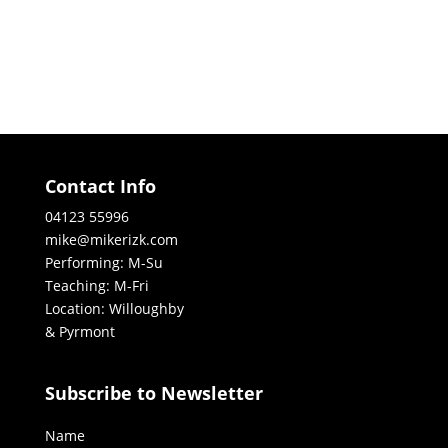
Contact Info
04123 55996
mike@mikerizk.com
Performing: M-Su
Teaching: M-Fri
Location: Willoughby
& Pyrmont
Subscribe to Newsletter
Name