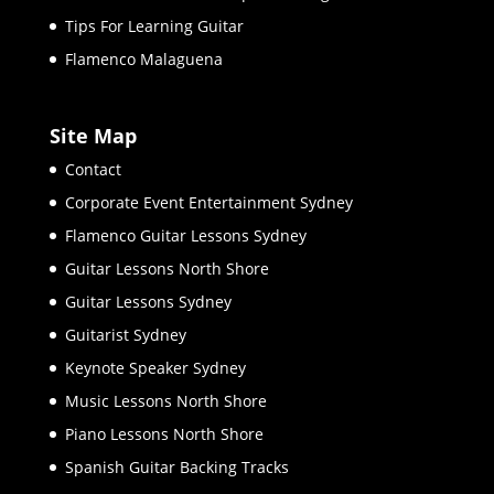
Tips For Learning Guitar
Flamenco Malaguena
Site Map
Contact
Corporate Event Entertainment Sydney
Flamenco Guitar Lessons Sydney
Guitar Lessons North Shore
Guitar Lessons Sydney
Guitarist Sydney
Keynote Speaker Sydney
Music Lessons North Shore
Piano Lessons North Shore
Spanish Guitar Backing Tracks