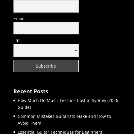
Email
I'm
Recent Posts
How Much Do Music Lessons Cost in Sydney (2026
Guide)
Common Mistakes Guitarists Make and How to
Avoid Them
Essential Guitar Techniques for Beginners