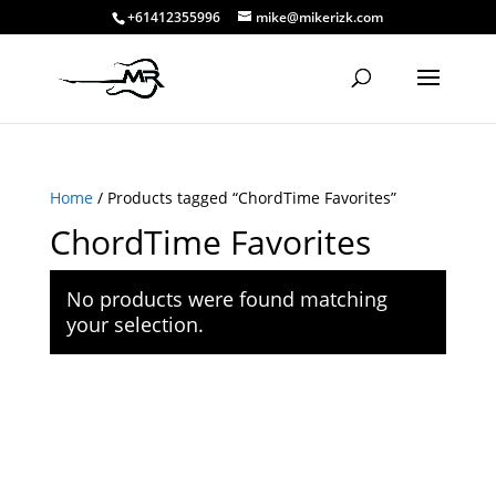
+61412355996
mike@mikerizk.com
Home
/ Products tagged “ChordTime Favorites”
ChordTime Favorites
No products were found matching
your selection.