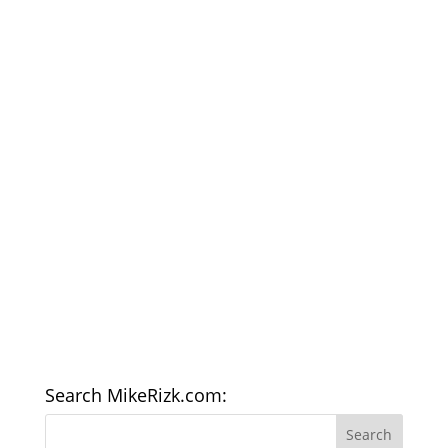
Search MikeRizk.com: