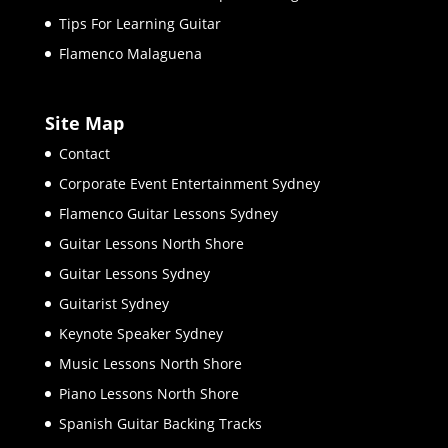
Tips For Learning Guitar
Flamenco Malaguena
Site Map
Contact
Corporate Event Entertainment Sydney
Flamenco Guitar Lessons Sydney
Guitar Lessons North Shore
Guitar Lessons Sydney
Guitarist Sydney
Keynote Speaker Sydney
Music Lessons North Shore
Piano Lessons North Shore
Spanish Guitar Backing Tracks