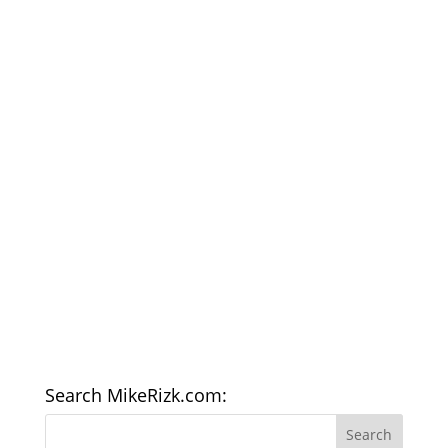
Search MikeRizk.com: