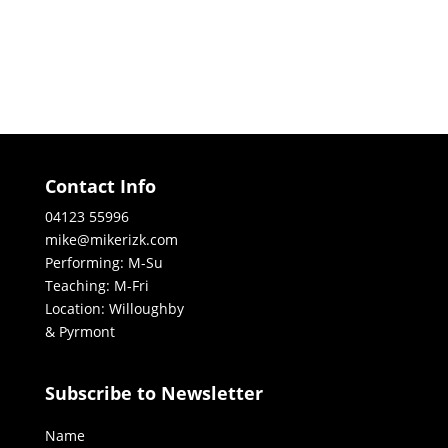
Contact Info
04123 55996
mike@mikerizk.com
Performing: M-Su
Teaching: M-Fri
Location: Willoughby
& Pyrmont
Subscribe to Newsletter
Name