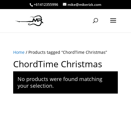
+61412355996
mike@mikerizk.com
Home
/ Products tagged “ChordTime Christmas”
ChordTime Christmas
No products were found matching
your selection.