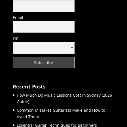
Email
I'm
Recent Posts
How Much Do Music Lessons Cost in Sydney (2026
Guide)
Common Mistakes Guitarists Make and How to
Avoid Them
Essential Guitar Techniques for Beginners