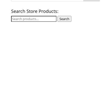
Search Store Products:
Search
Search
for: