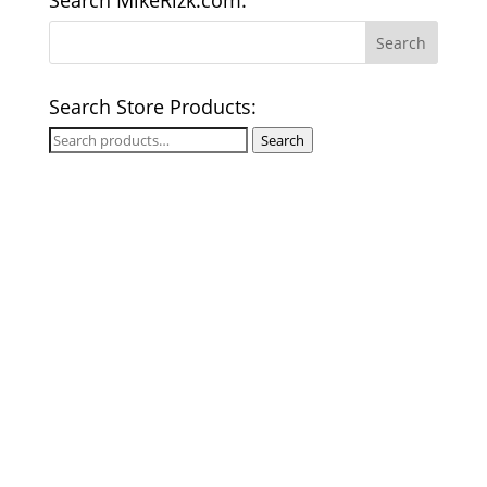
Search MikeRizk.com:
Search Store Products:
Search
Search
for: