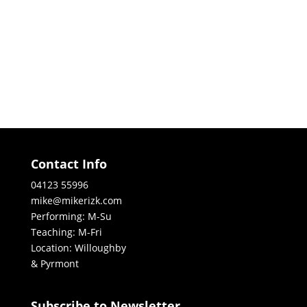
Contact Info
04123 55996
mike@mikerizk.com
Performing: M-Su
Teaching: M-Fri
Location: Willoughby
& Pyrmont
Subscribe to Newsletter