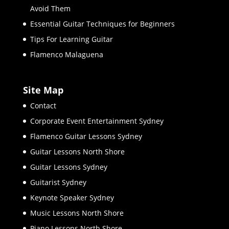
Avoid Them
Essential Guitar Techniques for Beginners
Tips For Learning Guitar
Flamenco Malaguena
Site Map
Contact
Corporate Event Entertainment Sydney
Flamenco Guitar Lessons Sydney
Guitar Lessons North Shore
Guitar Lessons Sydney
Guitarist Sydney
Keynote Speaker Sydney
Music Lessons North Shore
Piano Lessons North Shore