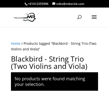
+61412355996
mike@mikerizk.com
Home
/ Products tagged “Blackbird - String Trio (Two
Violins and Viola)”
Blackbird - String Trio
(Two Violins and Viola)
No products were found matching
your selection.