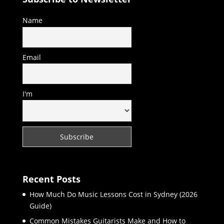
Name
Email
I'm
Recent Posts
How Much Do Music Lessons Cost in Sydney (2026
Guide)
Common Mistakes Guitarists Make and How to