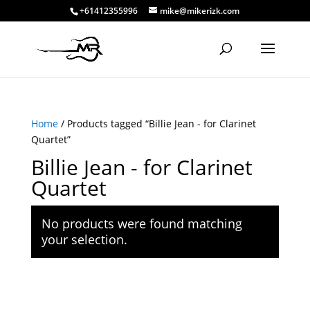
+61412355996
mike@mikerizk.com
Home
/ Products tagged “Billie Jean - for Clarinet
Quartet”
Billie Jean - for Clarinet
Quartet
No products were found matching
your selection.