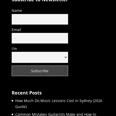
Name
Email
I'm
Recent Posts
How Much Do Music Lessons Cost in Sydney (2026
Guide)
Common Mistakes Guitarists Make and How to