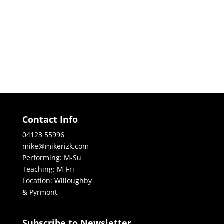
Contact Info
04123 55996
mike@mikerizk.com
Performing: M-Su
Teaching: M-Fri
Location: Willoughby
& Pyrmont
Subscribe to Newsletter