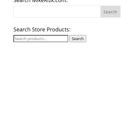
Search MikeRizk.com:
Search Store Products:
Search
Search
for: