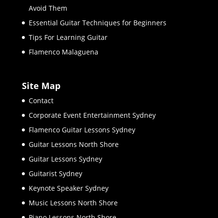
Avoid Them
Essential Guitar Techniques for Beginners
Tips For Learning Guitar
Flamenco Malaguena
Site Map
Contact
Corporate Event Entertainment Sydney
Flamenco Guitar Lessons Sydney
Guitar Lessons North Shore
Guitar Lessons Sydney
Guitarist Sydney
Keynote Speaker Sydney
Music Lessons North Shore
Piano Lessons North Shore