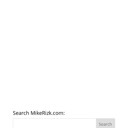
Search MikeRizk.com: