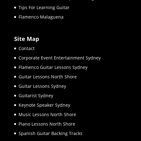
Tips For Learning Guitar
Flamenco Malaguena
Site Map
Contact
Corporate Event Entertainment Sydney
Flamenco Guitar Lessons Sydney
Guitar Lessons North Shore
Guitar Lessons Sydney
Guitarist Sydney
Keynote Speaker Sydney
Music Lessons North Shore
Piano Lessons North Shore
Spanish Guitar Backing Tracks