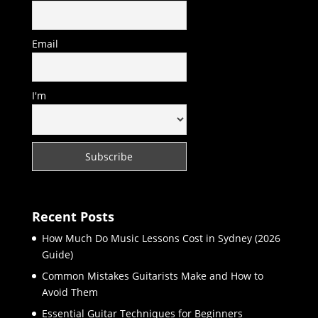
Email
I'm
Recent Posts
How Much Do Music Lessons Cost in Sydney (2026
Guide)
Common Mistakes Guitarists Make and How to
Avoid Them
Essential Guitar Techniques for Beginners