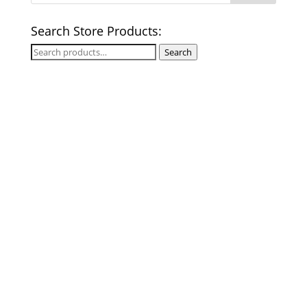
Search Store Products:
Search
Search
for: