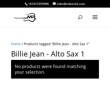
+61412355996
mike@mikerizk.com
Home
/ Products tagged “Billie Jean - Alto Sax 1”
Billie Jean - Alto Sax 1
No products were found matching
your selection.