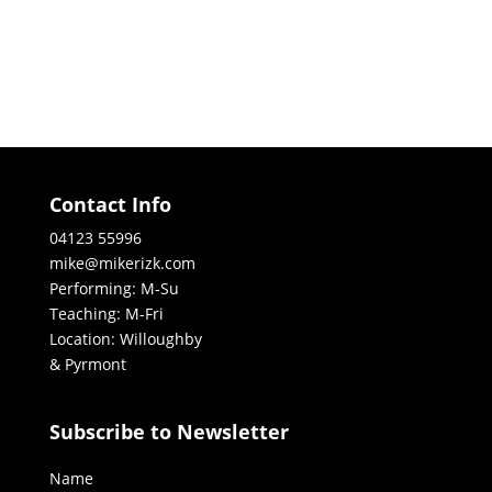
Contact Info
04123 55996
mike@mikerizk.com
Performing: M-Su
Teaching: M-Fri
Location: Willoughby
& Pyrmont
Subscribe to Newsletter
Name