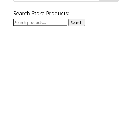
Search Store Products:
Search
Search
for: