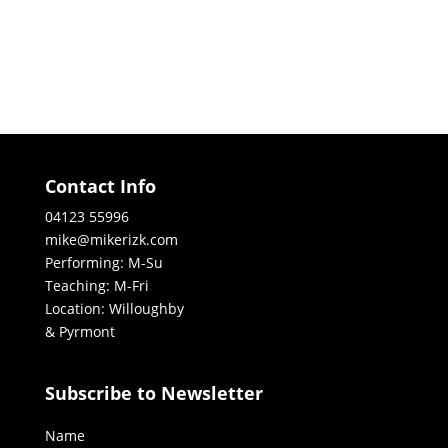
Contact Info
04123 55996
mike@mikerizk.com
Performing: M-Su
Teaching: M-Fri
Location: Willoughby
& Pyrmont
Subscribe to Newsletter
Name