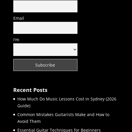
Email
I'm
Recent Posts
How Much Do Music Lessons Cost in Sydney (2026
Guide)
Common Mistakes Guitarists Make and How to
Avoid Them
Essential Guitar Techniques for Beginners