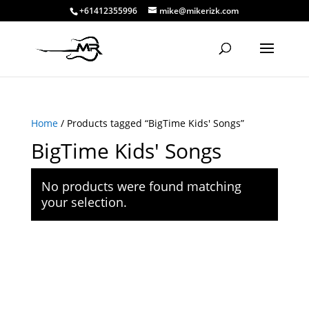
+61412355996
mike@mikerizk.com
Home
/ Products tagged “BigTime Kids' Songs”
BigTime Kids' Songs
No products were found matching
your selection.