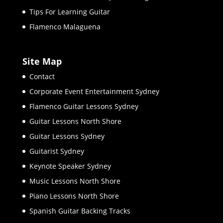
Tips For Learning Guitar
Flamenco Malaguena
Site Map
Contact
Corporate Event Entertainment Sydney
Flamenco Guitar Lessons Sydney
Guitar Lessons North Shore
Guitar Lessons Sydney
Guitarist Sydney
Keynote Speaker Sydney
Music Lessons North Shore
Piano Lessons North Shore
Spanish Guitar Backing Tracks