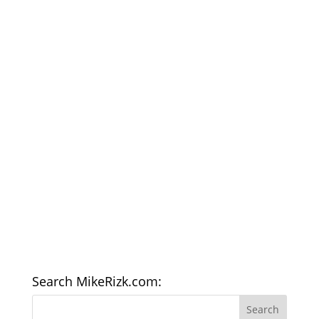
Search MikeRizk.com: