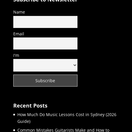
Name
Email
I'm
Recent Posts
How Much Do Music Lessons Cost in Sydney (2026
Guide)
Common Mistakes Guitarists Make and How to