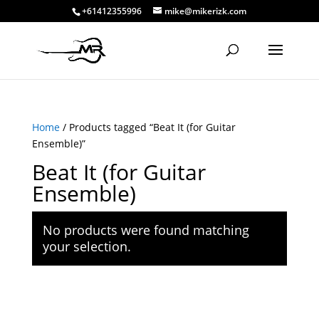
+61412355996
mike@mikerizk.com
Home
/ Products tagged “Beat It (for Guitar
Ensemble)”
Beat It (for Guitar
Ensemble)
No products were found matching
your selection.