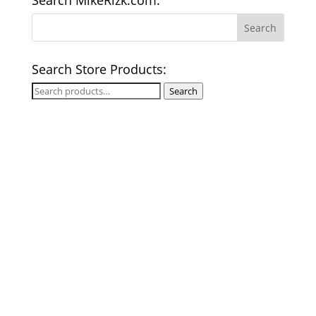
Search MikeRizk.com:
Search Store Products:
Search
Search
for: