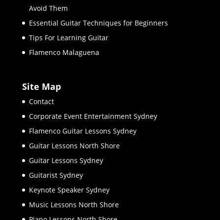
Avoid Them
Essential Guitar Techniques for Beginners
Tips For Learning Guitar
Flamenco Malaguena
Site Map
Contact
Corporate Event Entertainment Sydney
Flamenco Guitar Lessons Sydney
Guitar Lessons North Shore
Guitar Lessons Sydney
Guitarist Sydney
Keynote Speaker Sydney
Music Lessons North Shore
Piano Lessons North Shore