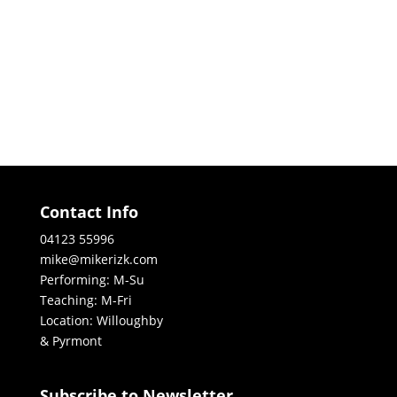
Contact Info
04123 55996
mike@mikerizk.com
Performing: M-Su
Teaching: M-Fri
Location: Willoughby
& Pyrmont
Subscribe to Newsletter