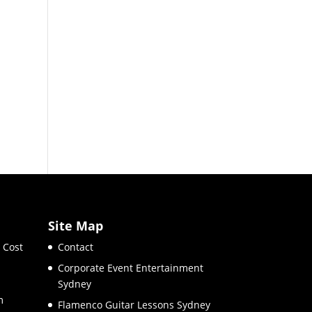
Site Map
 Cost
Contact
Corporate Event Entertainment
Sydney
m
Flamenco Guitar Lessons Sydney