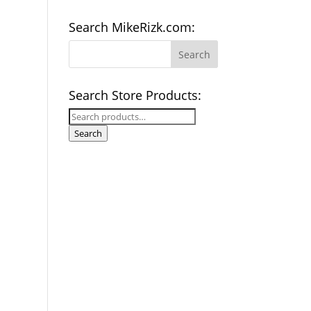
Search MikeRizk.com:
Search Store Products:
Search
for:
Search