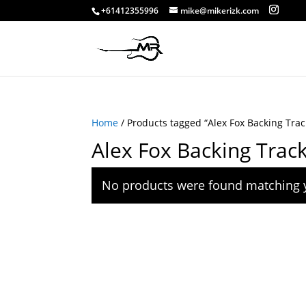
+61412355996
mike@mikerizk.com
Home
/ Products tagged “Alex Fox Backing Trac
Alex Fox Backing Trac
No products were found matching y