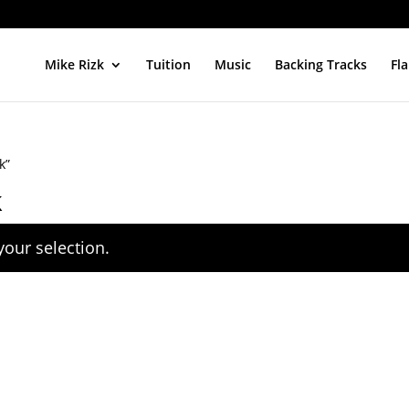
Mike Rizk
Tuition
Music
Backing Tracks
Fl
k”
k
our selection.