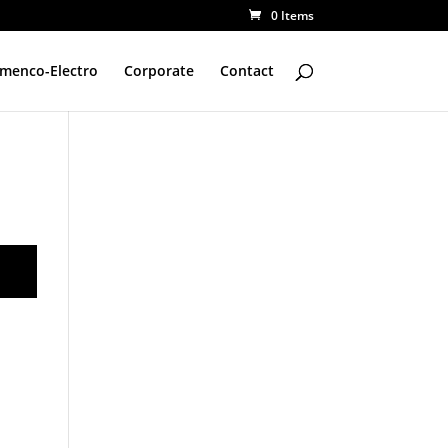
0 Items
amenco-Electro
Corporate
Contact