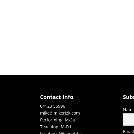
Contact Info
Sub
04123 55996
Nam
mike@mikerizk.com
Performing: M-Su
Teaching: M-Fri
Emai
Location: Willoughby