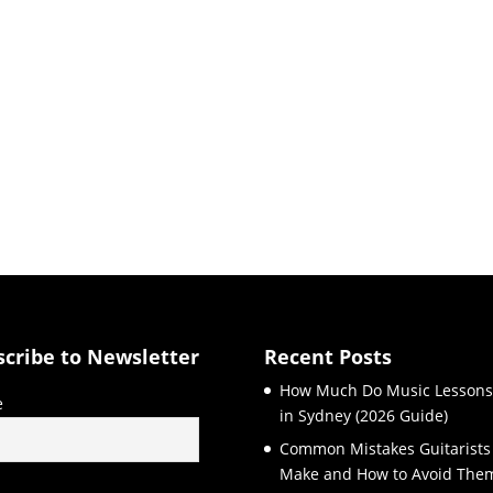
scribe to Newsletter
Recent Posts
How Much Do Music Lessons
e
in Sydney (2026 Guide)
Common Mistakes Guitarists
Make and How to Avoid The
l