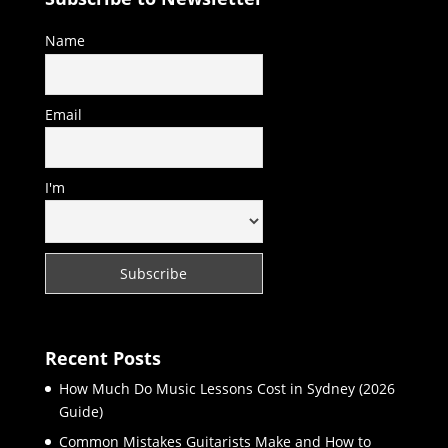
Name
Email
I'm
Recent Posts
How Much Do Music Lessons Cost in Sydney (2026
Guide)
Common Mistakes Guitarists Make and How to