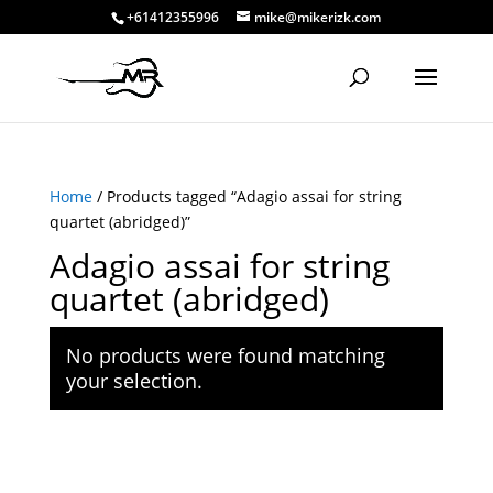
+61412355996
mike@mikerizk.com
Home
/ Products tagged “Adagio assai for string
quartet (abridged)”
Adagio assai for string
quartet (abridged)
No products were found matching
your selection.