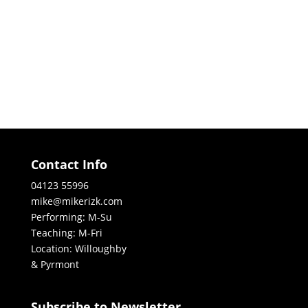
Contact Info
04123 55996
mike@mikerizk.com
Performing: M-Su
Teaching: M-Fri
Location: Willoughby
& Pyrmont
Subscribe to Newsletter