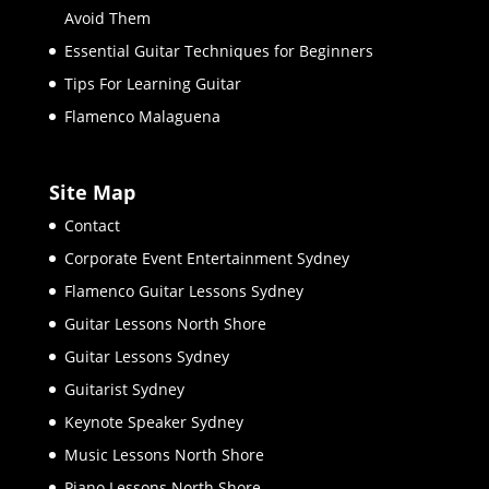
Avoid Them
Essential Guitar Techniques for Beginners
Tips For Learning Guitar
Flamenco Malaguena
Site Map
Contact
Corporate Event Entertainment Sydney
Flamenco Guitar Lessons Sydney
Guitar Lessons North Shore
Guitar Lessons Sydney
Guitarist Sydney
Keynote Speaker Sydney
Music Lessons North Shore
Piano Lessons North Shore