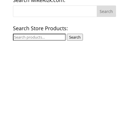
Search MikeRizk.com:
Search Store Products:
Search
Search
for: