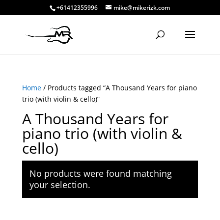
+61412355996
mike@mikerizk.com
Home
/ Products tagged “A Thousand Years for piano
trio (with violin & cello)”
A Thousand Years for
piano trio (with violin &
cello)
No products were found matching
your selection.