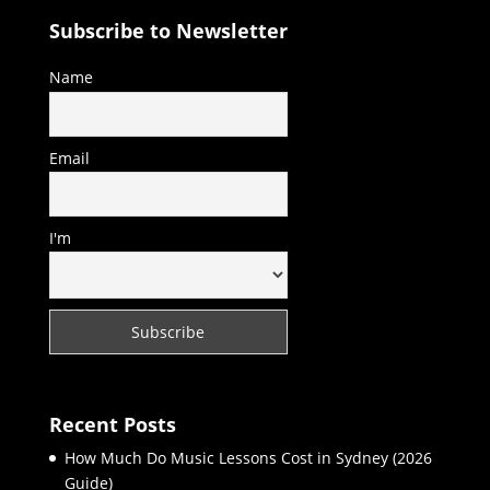
Subscribe to Newsletter
Name
Email
I'm
Recent Posts
How Much Do Music Lessons Cost in Sydney (2026
Guide)