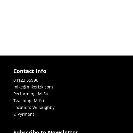
Contact Info
04123 55996
mike@mikerizk.com
Performing: M-Su
Teaching: M-Fri
Location: Willoughby
& Pyrmont
Subscribe to Newsletter