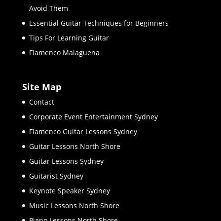
Avoid Them
Essential Guitar Techniques for Beginners
Tips For Learning Guitar
Flamenco Malaguena
Site Map
Contact
Corporate Event Entertainment Sydney
Flamenco Guitar Lessons Sydney
Guitar Lessons North Shore
Guitar Lessons Sydney
Guitarist Sydney
Keynote Speaker Sydney
Music Lessons North Shore
Piano Lessons North Shore