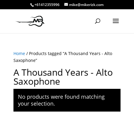
+61412355996
mike@mikerizk.com
Home
/ Products tagged “A Thousand Years - Alto
Saxophone”
A Thousand Years - Alto
Saxophone
No products were found matching
your selection.