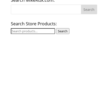
Search MikeRizk.com:
Search Store Products:
Search
Search
for: