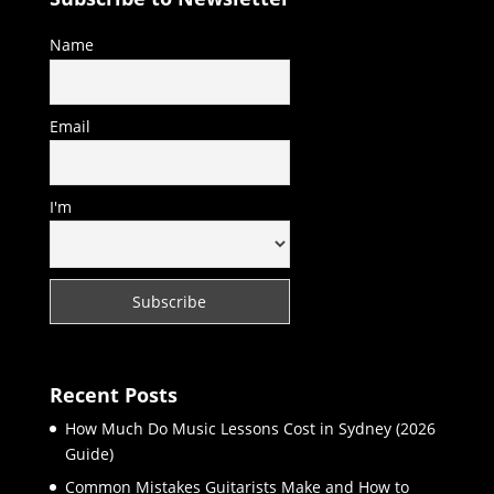
Name
Email
I'm
Recent Posts
How Much Do Music Lessons Cost in Sydney (2026
Guide)
Common Mistakes Guitarists Make and How to