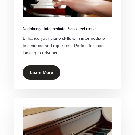
Northbridge Intermediate Piano Techniques
Enhance your piano skills with intermediate
techniques and repertoire. Perfect for those
looking to advance.
Learn More