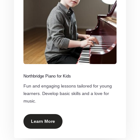
Northbridge Piano for Kids
Fun and engaging lessons tailored for young
learners. Develop basic skills and a love for
music.
Learn More