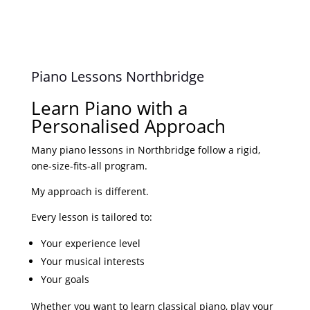
n
Piano Lessons Northbridge
y
Learn Piano with a
Personalised Approach
r
Many piano lessons in Northbridge follow a rigid,
one-size-fits-all program.
My approach is different.
Every lesson is tailored to:
Your experience level
Your musical interests
Your goals
Whether you want to learn classical piano, play your