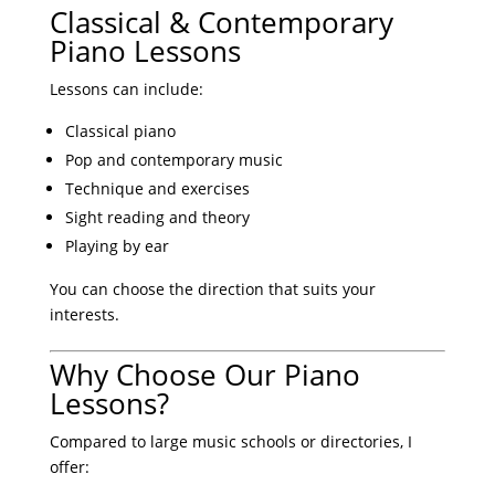
Classical & Contemporary
Piano Lessons
Lessons can include:
Classical piano
Pop and contemporary music
Technique and exercises
Sight reading and theory
Playing by ear
You can choose the direction that suits your
interests.
Why Choose Our Piano
Lessons?
Compared to large music schools or directories, I
offer: