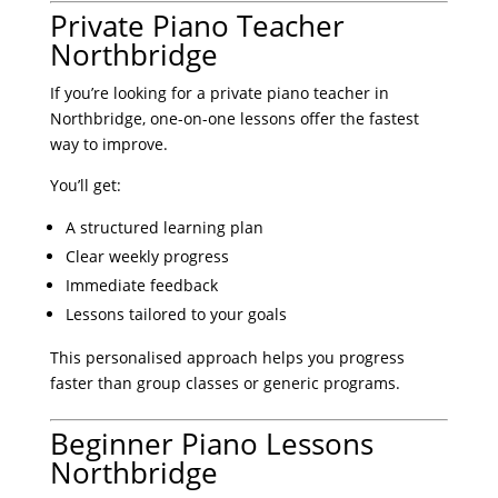
Private Piano Teacher
Northbridge
If you’re looking for a private piano teacher in
Northbridge, one-on-one lessons offer the fastest
way to improve.
You’ll get:
A structured learning plan
Clear weekly progress
Immediate feedback
Lessons tailored to your goals
This personalised approach helps you progress
faster than group classes or generic programs.
Beginner Piano Lessons
Northbridge