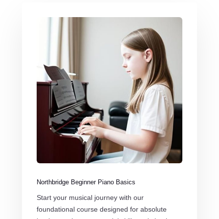
Northbridge Beginner Piano Basics
Start your musical journey with our
foundational course designed for absolute