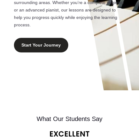
surrounding areas. Whether you’re a complete beginner
or an advanced pianist, our lessons are designed to
help you progress quickly while enjoying the learning
process.
Start Your Journey
What Our Students Say
EXCELLENT