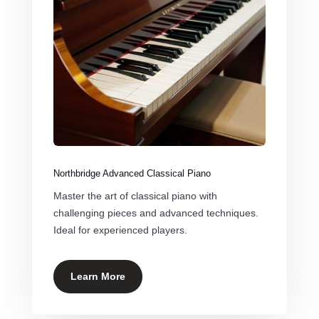
Northbridge Advanced Classical Piano
Master the art of classical piano with
challenging pieces and advanced techniques.
Ideal for experienced players.
Learn More