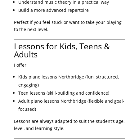
Understand music theory in a practical way
Build a more advanced repertoire
Perfect if you feel stuck or want to take your playing
to the next level.
Lessons for Kids, Teens &
Adults
I offer:
Kids piano lessons Northbridge (fun, structured,
engaging)
Teen lessons (skill-building and confidence)
Adult piano lessons Northbridge (flexible and goal-
focused)
Lessons are always adapted to suit the student’s age,
level, and learning style.