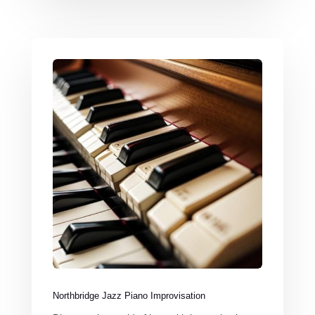
Northbridge Jazz Piano Improvisation