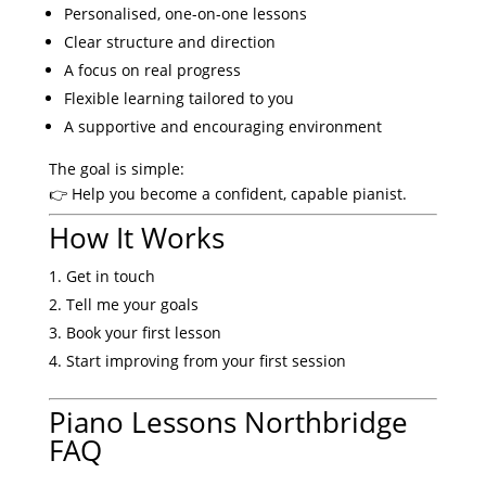
Personalised, one-on-one lessons
Clear structure and direction
A focus on real progress
Flexible learning tailored to you
A supportive and encouraging environment
The goal is simple:
👉 Help you become a confident, capable pianist.
How It Works
Get in touch
Tell me your goals
Book your first lesson
Start improving from your first session
Piano Lessons Northbridge
FAQ