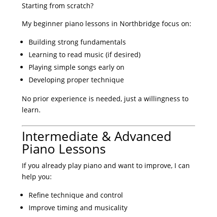
Starting from scratch?
My beginner piano lessons in Northbridge focus on:
Building strong fundamentals
Learning to read music (if desired)
Playing simple songs early on
Developing proper technique
No prior experience is needed, just a willingness to
learn.
Intermediate & Advanced
Piano Lessons
If you already play piano and want to improve, I can
help you:
Refine technique and control
Improve timing and musicality