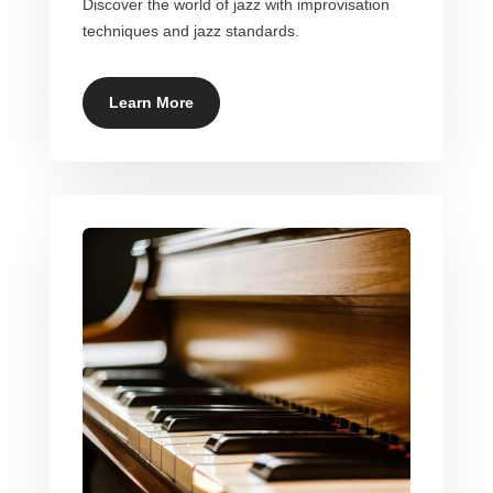
Discover the world of jazz with improvisation
techniques and jazz standards.
Learn More