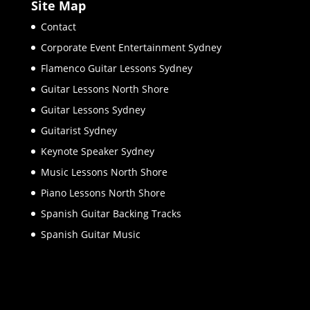
Site Map
Contact
Corporate Event Entertainment Sydney
Flamenco Guitar Lessons Sydney
Guitar Lessons North Shore
Guitar Lessons Sydney
Guitarist Sydney
Keynote Speaker Sydney
Music Lessons North Shore
Piano Lessons North Shore
Spanish Guitar Backing Tracks
Spanish Guitar Music