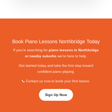
Book Piano Lessons Northbridge Today
If you’re searching for
piano lessons in Northbridge
or nearby suburbs
we’re here to help.
Get started today and take the first step toward
confident piano playing.
📞 Contact us now to book your first lesson.
Sign Up Now