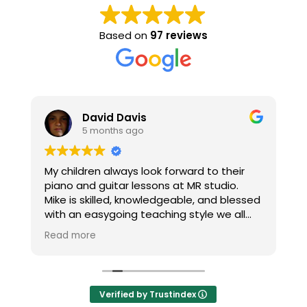
Based on
97 reviews
David Davis
5 months ago
h
My children always look forward to their
T
piano and guitar lessons at MR studio.
re
Mike is skilled, knowledgeable, and blessed
c
with an easygoing teaching style we all
M
enjoy. Thanks Mike!
H
Read more
R
m
t
Verified by Trustindex