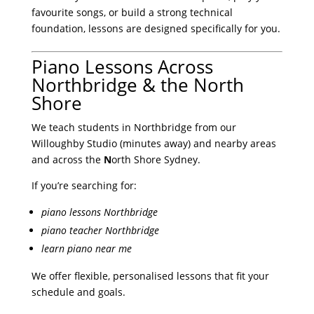
favourite songs, or build a strong technical
foundation, lessons are designed specifically for you.
Piano Lessons Across
Northbridge & the North
Shore
We teach students in Northbridge from our
Willoughby Studio (minutes away) and nearby areas
and across the
N
orth Shore Sydney.
If you’re searching for:
piano lessons Northbridge
piano teacher Northbridge
learn piano near me
We offer flexible, personalised lessons that fit your
schedule and goals.