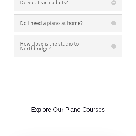
Do you teach adults?
Do I need a piano at home?
How close is the studio to
Northbridge?
Explore Our Piano Courses