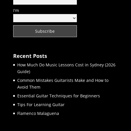
I'm
Recent Posts
How Much Do Music Lessons Cost in Sydney (2026
Guide)
Common Mistakes Guitarists Make and How to
Avoid Them
Essential Guitar Techniques for Beginners
Tips For Learning Guitar
Flamenco Malaguena