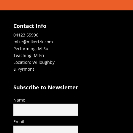
Contact Info
04123 55996
mike@mikerizk.com
Performing: M-Su
Teaching: M-Fri
Location: Willoughby
& Pyrmont
Subscribe to Newsletter
Name
Email