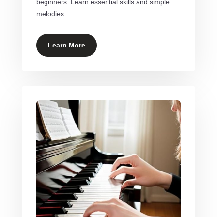
beginners. Learn essential skills and simple
melodies.
Learn More