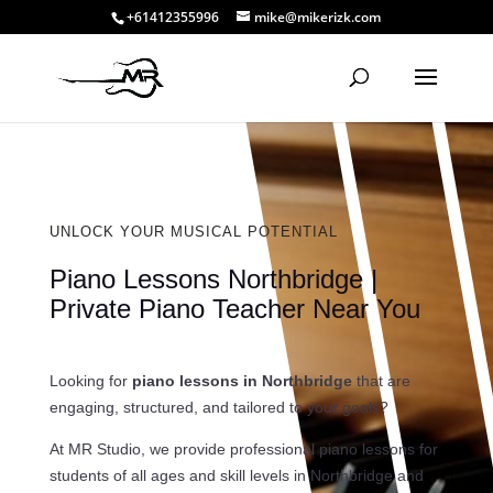
+61412355996
mike@mikerizk.com
UNLOCK YOUR MUSICAL POTENTIAL
Piano Lessons Northbridge |
Private Piano Teacher Near You
Looking for
piano lessons in Northbridge
that are
engaging, structured, and tailored to your goals?
At MR Studio, we provide professional piano lessons for
students of all ages and skill levels in Northbridge and