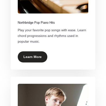
Northbridge Pop Piano Hits
Play your favorite pop songs with ease. Learn
chord progressions and rhythms used in
popular music.
Learn More