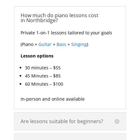
How much do piano lessons cost
in Northbridge?
Private 1-on-1 lessons tailored to your goals
(Piano +
Guitar
+
Bass
+
Singing
)
Lesson options
30 minutes – $55
45 Minutes – $85
60 Minutes – $100
In-person and online available
Are lessons suitable for beginners?