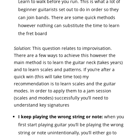
Learn to walk before you run. This is what a lot of
beginner guitarists set out to do in order so they
can join bands. There are some quick methods
however nothing can substitute the time to learn
the fret board
Solution
: This question relates to improvisation.
There are a few ways to achieve this however the
main method is to learn the guitar neck (takes years)
and to learn scales and patterns. If you’re after a
quick win (this will take time too) my
recommendation is to learn scales and the guitar
modes. In order to apply them to a jam session
(scales and modes) successfully you’ll need to
understand key signatures
I keep playing the wrong string or note:
when you
first start playing guitar you’ll be playing the wrong
string or note unintentionally, you’ll either go to