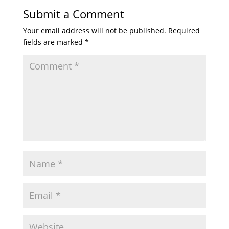
Submit a Comment
Your email address will not be published.
Required
fields are marked
*