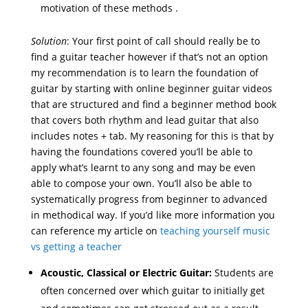
motivation of these methods .
Solution
: Your first point of call should really be to
find a guitar teacher however if that’s not an option
my recommendation is to learn the foundation of
guitar by starting with online beginner guitar videos
that are structured and find a beginner method book
that covers both rhythm and lead guitar that also
includes notes + tab. My reasoning for this is that by
having the foundations covered you’ll be able to
apply what’s learnt to any song and may be even
able to compose your own. You’ll also be able to
systematically progress from beginner to advanced
in methodical way. If you’d like more information you
can reference my article on
teaching yourself music
vs getting a teacher
Acoustic, Classical or Electric Guitar:
Students are
often concerned over which guitar to initially get