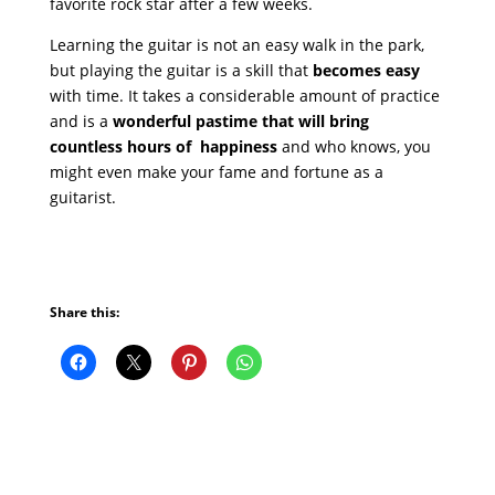
favorite rock star after a few weeks.
Learning the guitar is not an easy walk in the park,
but playing the guitar is a skill that
becomes easy
with time. It takes a considerable amount of practice
and is a
wonderful pastime that will bring
countless hours of happiness
and who knows, you
might even make your fame and fortune as a
guitarist.
Share this: