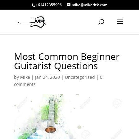
+61412355996
mike@mikerizk.com
Most Common Beginner
Guitarist Questions
by
Mike
|
Jan 24, 2020
|
Uncategorized
|
0
comments