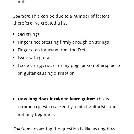
note
Solution
: This can be due to a number of factors
therefore I’ve created a list
Old strings
Fingers not pressing firmly enough on strings
Fingers too far away from the Fret
Issue with guitar
Loose strings near Tuning pegs or something loose
on guitar causing disruption
How long does it take to learn guitar:
This is a
common question asked by a lot of guitarists and
not only beginners
Solution
: answering the question is like asking how