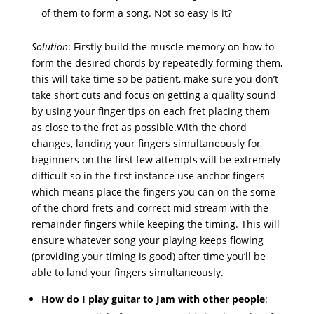
of them to form a song. Not so easy is it?
Solution
: Firstly build the muscle memory on how to
form the desired chords by repeatedly forming them,
this will take time so be patient, make sure you don’t
take short cuts and focus on getting a quality sound
by using your finger tips on each fret placing them
as close to the fret as possible.With the chord
changes, landing your fingers simultaneously for
beginners on the first few attempts will be extremely
difficult so in the first instance use anchor fingers
which means place the fingers you can on the some
of the chord frets and correct mid stream with the
remainder fingers while keeping the timing. This will
ensure whatever song your playing keeps flowing
(providing your timing is good) after time you’ll be
able to land your fingers simultaneously.
How do I play guitar to Jam with other people
: