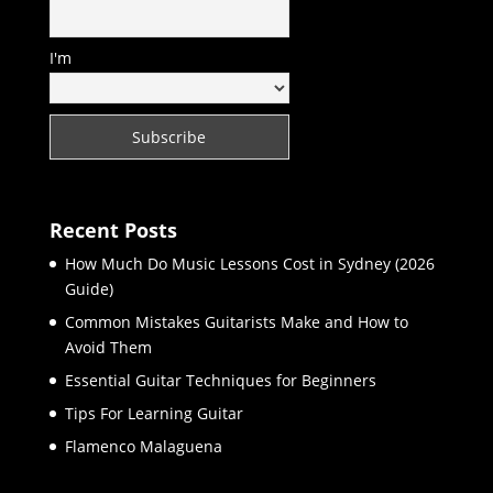
I'm
Recent Posts
How Much Do Music Lessons Cost in Sydney (2026
Guide)
Common Mistakes Guitarists Make and How to
Avoid Them
Essential Guitar Techniques for Beginners
Tips For Learning Guitar
Flamenco Malaguena