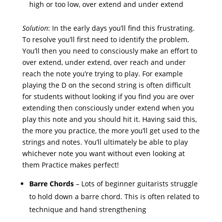
high or too low, over extend and under extend
Solution
: In the early days you’ll find this frustrating.
To resolve you’ll first need to identify the problem.
You’ll then you need to consciously make an effort to
over extend, under extend, over reach and under
reach the note you’re trying to play. For example
playing the D on the second string is often difficult
for students without looking if you find you are over
extending then consciously under extend when you
play this note and you should hit it. Having said this,
the more you practice, the more you’ll get used to the
strings and notes. You’ll ultimately be able to play
whichever note you want without even looking at
them Practice makes perfect!
Barre Chords
– Lots of beginner guitarists struggle
to hold down a barre chord. This is often related to
technique and hand strengthening