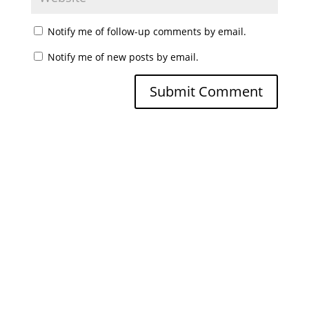
Notify me of follow-up comments by email.
Notify me of new posts by email.