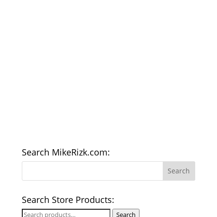
Search MikeRizk.com:
Search Store Products:
Search
Search