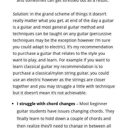
and sometimes can get stressed out as a result.
Solution
: in the grand scheme of things it doesn’t
really matter what you get, at end of the day a guitar
is a guitar and most general guitar method and
techniques can be taught on any guitar (percussive
techniques may be the exception however I’m sure
you could adapt to electric). It’s my recommendation
to purchase a guitar that relates to the style you
want to play, and learn. For example if you want to
learn classical guitar my recommendation is to
purchase a classical/nylon string guitar, you could
use an electric however as the strings are closer
together and you may struggle a little with technique
but it doesn’t mean it’s not achievable.
I struggle with chord changes
– Most beginner
guitar students have issues changing chords. They
finally learn to hold down a couple of chords and
then realize they’ll need to change in between all