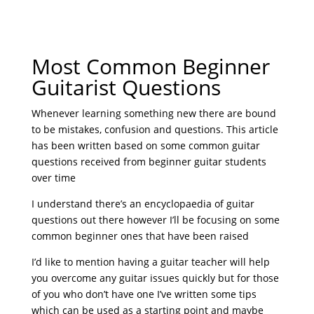
Most Common Beginner
Guitarist Questions
Whenever learning something new there are bound
to be mistakes, confusion and questions. This article
has been written based on some common guitar
questions received from beginner guitar students
over time
I understand there’s an encyclopaedia of guitar
questions out there however I’ll be focusing on some
common beginner ones that have been raised
I’d like to mention having a guitar teacher will help
you overcome any guitar issues quickly but for those
of you who don’t have one I’ve written some tips
which can be used as a starting point and maybe