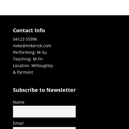
Contact Info
04123 55996
mike@mikerizk.com
Performing: M-Su
Teaching: M-Fri
Location: Willoughby
& Pyrmont
Subscribe to Newsletter
Name
Email