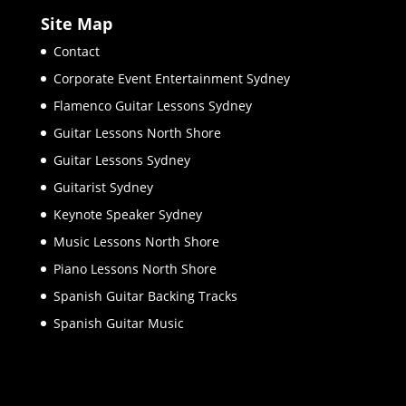
Site Map
Contact
Corporate Event Entertainment Sydney
Flamenco Guitar Lessons Sydney
Guitar Lessons North Shore
Guitar Lessons Sydney
Guitarist Sydney
Keynote Speaker Sydney
Music Lessons North Shore
Piano Lessons North Shore
Spanish Guitar Backing Tracks
Spanish Guitar Music