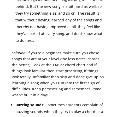
behind. But the new song is a bit hard as well, so
they try something else, and so on. The result is
that without having learned any of the songs and
thereby not having improved at all, they feel like
they’ve looked at every song, and don’t know what
to do next.
Solution
: If you’re a beginner make sure you chose
songs that are at your level (the less notes, chords
the better). Look at the TAB or chord chart and if
things look familiar then start practicing, if things
look totally unfamiliar then skip and don’t give up on
learning a song when you run into the first sign of
difficulties. Keep persevering and remember Rome
wasn’t built in a day!
Buzzing sounds:
Sometimes students complain of
buzzing sounds when they try to play a chord or a