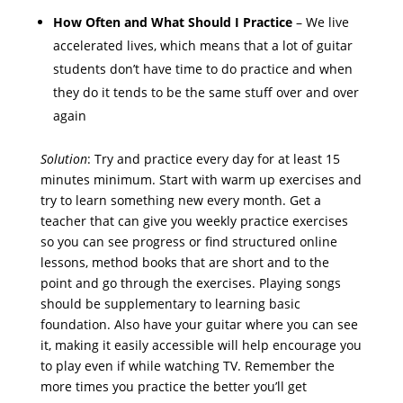
How Often and What Should I Practice
– We live
accelerated lives, which means that a lot of guitar
students don’t have time to do practice and when
they do it tends to be the same stuff over and over
again
Solution
: Try and practice every day for at least 15
minutes minimum. Start with warm up exercises and
try to learn something new every month. Get a
teacher that can give you weekly practice exercises
so you can see progress or find structured online
lessons, method books that are short and to the
point and go through the exercises. Playing songs
should be supplementary to learning basic
foundation. Also have your guitar where you can see
it, making it easily accessible will help encourage you
to play even if while watching TV. Remember the
more times you practice the better you’ll get