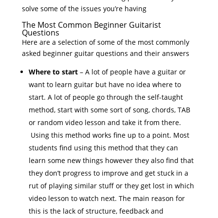
solve some of the issues you’re having
The Most Common Beginner Guitarist
Questions
Here are a selection of some of the most commonly
asked beginner guitar questions and their answers
Where to start
– A lot of people have a guitar or
want to learn guitar but have no idea where to
start. A lot of people go through the self-taught
method, start with some sort of song, chords, TAB
or random video lesson and take it from there.
Using this method works fine up to a point. Most
students find using this method that they can
learn some new things however they also find that
they don’t progress to improve and get stuck in a
rut of playing similar stuff or they get lost in which
video lesson to watch next. The main reason for
this is the lack of structure, feedback and