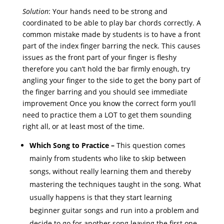
Solution
: Your hands need to be strong and
coordinated to be able to play bar chords correctly. A
common mistake made by students is to have a front
part of the index finger barring the neck. This causes
issues as the front part of your finger is fleshy
therefore you can’t hold the bar firmly enough, try
angling your finger to the side to get the bony part of
the finger barring and you should see immediate
improvement Once you know the correct form you’ll
need to practice them a LOT to get them sounding
right all, or at least most of the time.
Which Song to Practice –
This question comes
mainly from students who like to skip between
songs, without really learning them and thereby
mastering the techniques taught in the song. What
usually happens is that they start learning
beginner guitar songs and run into a problem and
decide to go for another song leaving the first one