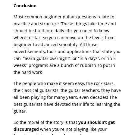
Conclusion
Most common beginner guitar questions relate to
practice and structure. These things take time and
should be built into daily life, you need to know
where to start so you can move up the levels from
beginner to advanced smoothly. All those
advertisements, tools and applications that state you
can “learn guitar overnight”, or “in 5 days”, or “in 5
weeks” programs are a bunch of rubbish so put in
the hard work
The people who make it seem easy, the rock stars,
the classical guitarists, the guitar teachers, they have
all been playing for many years, even decades! The
best guitarists have devoted their life to learning the
guitar.
So the moral of the story is that
you shouldn’t get
discouraged
when you’re not playing like your