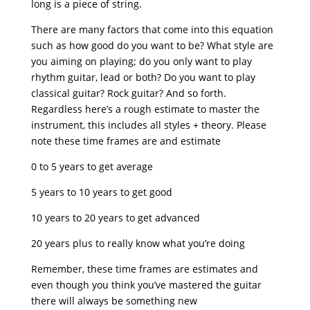
long is a piece of string.
There are many factors that come into this equation
such as how good do you want to be? What style are
you aiming on playing; do you only want to play
rhythm guitar, lead or both? Do you want to play
classical guitar? Rock guitar? And so forth.
Regardless here’s a rough estimate to master the
instrument, this includes all styles + theory. Please
note these time frames are and estimate
0 to 5 years to get average
5 years to 10 years to get good
10 years to 20 years to get advanced
20 years plus to really know what you’re doing
Remember, these time frames are estimates and
even though you think you’ve mastered the guitar
there will always be something new