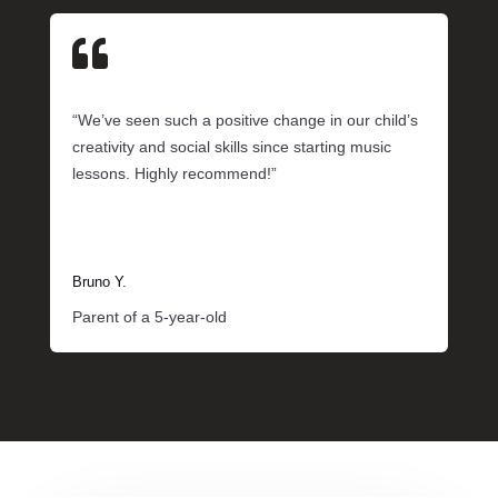

“We’ve seen such a positive change in our child’s
creativity and social skills since starting music
lessons. Highly recommend!”
Bruno Y.
Parent of a 5-year-old