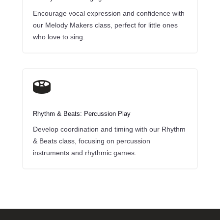
Encourage vocal expression and confidence with
our Melody Makers class, perfect for little ones
who love to sing.

Rhythm & Beats: Percussion Play
Develop coordination and timing with our Rhythm
& Beats class, focusing on percussion
instruments and rhythmic games.