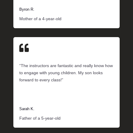
Byron R.
Mother of a 4-year-old

“The instructors are fantastic and really know how
to engage with young children. My son looks
forward to every class!”
Sarah K.
Father of a 5-year-old