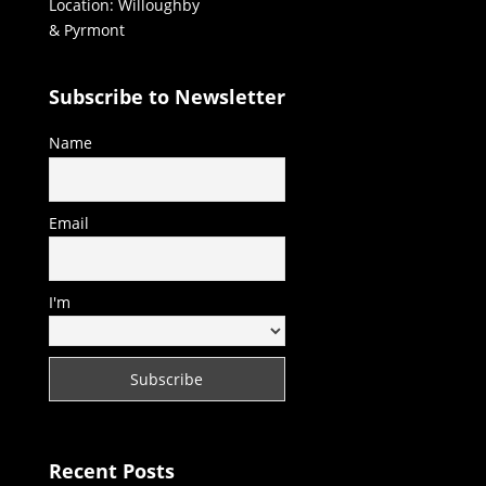
Location: Willoughby
& Pyrmont
Subscribe to Newsletter
Name
Email
I'm
Recent Posts