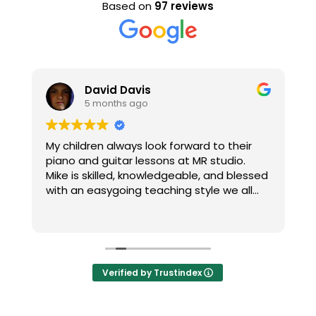
Based on
97 reviews
David Davis
5 months ago
h
My children always look forward to their
T
piano and guitar lessons at MR studio.
re
Mike is skilled, knowledgeable, and blessed
c
with an easygoing teaching style we all
M
enjoy. Thanks Mike!
H
R
m
t
Verified by Trustindex
n