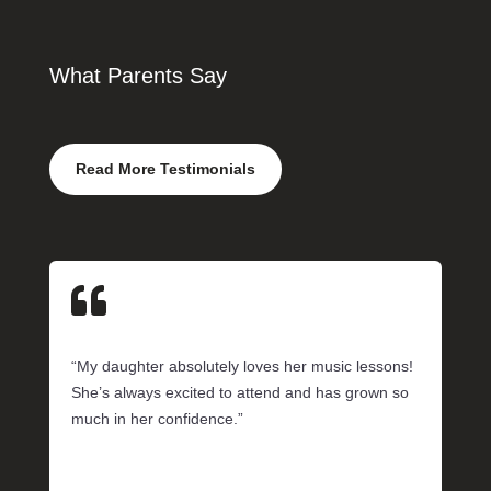
What Parents Say
Read More Testimonials

“My daughter absolutely loves her music lessons!
She’s always excited to attend and has grown so
much in her confidence.”