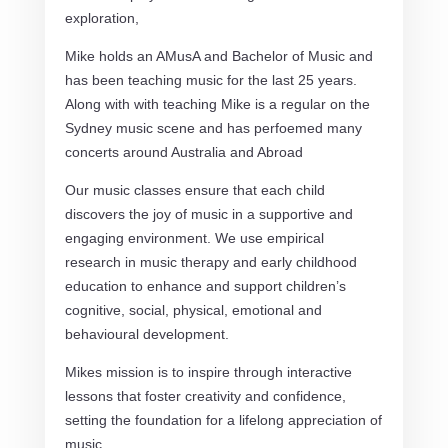
exploration,
Mike holds an AMusA and Bachelor of Music and
has been teaching music for the last 25 years.
Along with with teaching Mike is a regular on the
Sydney music scene and has perfoemed many
concerts around Australia and Abroad
Our music classes ensure that each child
discovers the joy of music in a supportive and
engaging environment.
We use empirical
research in music therapy and early childhood
education to enhance and support children’s
cognitive, social, physical, emotional and
behavioural development.
Mikes mission is to inspire through interactive
lessons that foster creativity and confidence,
setting the foundation for a lifelong appreciation of
music.