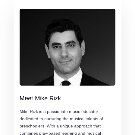
Meet Mike Rizk
Mike Rizk is a passionate music educator
dedicated to nurturing the musical talents of
preschoolers. With a unique approach that
combines play-based learning and musical