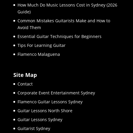
How Much Do Music Lessons Cost in Sydney (2026
Guide)
Common Mistakes Guitarists Make and How to
Avoid Them
Essential Guitar Techniques for Beginners
Tips For Learning Guitar
Flamenco Malaguena
Site Map
Contact
Corporate Event Entertainment Sydney
Flamenco Guitar Lessons Sydney
Guitar Lessons North Shore
Guitar Lessons Sydney
Guitarist Sydney