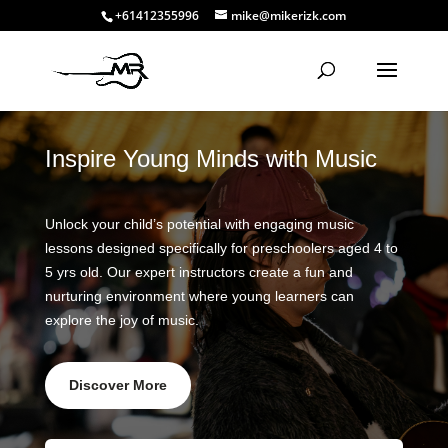
+61412355996
mike@mikerizk.com
Inspire Young Minds with Music
Unlock your child’s potential with engaging music
lessons designed specifically for preschoolers aged 4 to
5 yrs old. Our expert instructors create a fun and
nurturing environment where young learners can
explore the joy of music.
Discover More