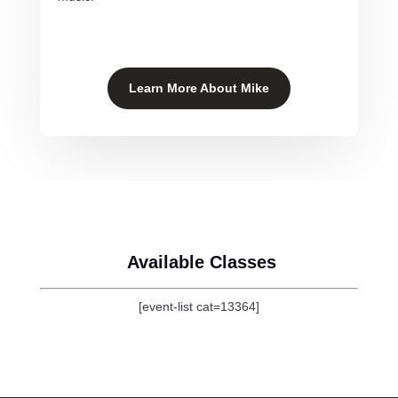
Learn More About Mike
Available Classes
[event-list cat=13364]