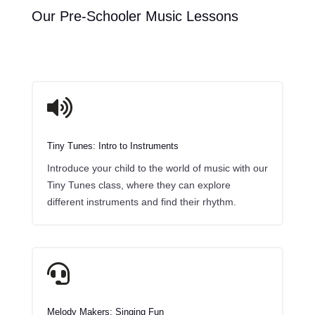
Our Pre-Schooler Music Lessons
y
r

Tiny Tunes: Intro to Instruments
Introduce your child to the world of music with our
Tiny Tunes class, where they can explore
different instruments and find their rhythm.

Melody Makers: Singing Fun