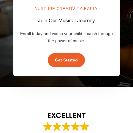
NURTURE CREATIVITY EARLY
Join Our Musical Journey
Enroll today and watch your child flourish through
the power of music.
Get Started
EXCELLENT