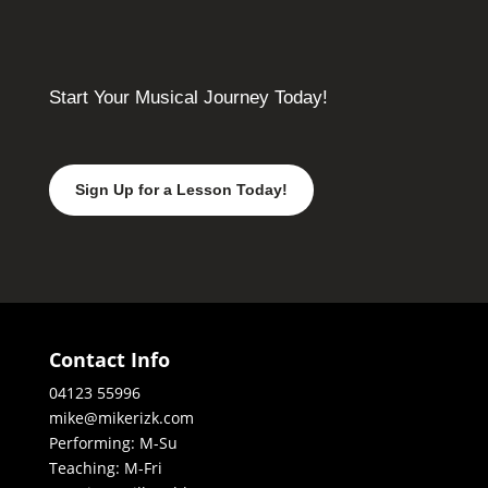
Start Your Musical Journey Today!
Sign Up for a Lesson Today!
Contact Info
04123 55996
mike@mikerizk.com
Performing: M-Su
Teaching: M-Fri