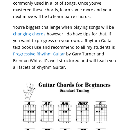
commonly used in a lot of songs. Once you’ve
mastered these chords, learn some more and your
next move will be to learn barre chords.
You’re biggest challenge when playing songs will be
changing chords
however I do have tips for that. If
you want to progress on your own, a Rhythm Guitar
text book I use and recommend to all my students is
Progressive Rhythm Guitar
by Gary Turner and
Brenton White. It’s well structured and will teach you
all facets of Rhythm Guitar.