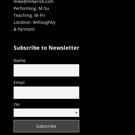
mike@mikerizk.com
Performing: M-Su
Teaching: M-Fri
Location: Willoughby
& Pyrmont
Subscribe to Newsletter
Name
Email
I'm