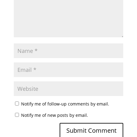
Notify me of follow-up comments by email.
Notify me of new posts by email.