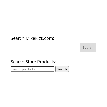
Search MikeRizk.com:
Search Store Products:
Search
Search
for: