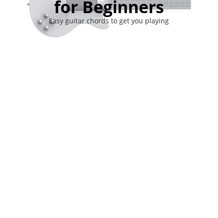
for Beginners
Easy guitar chords to get you playing