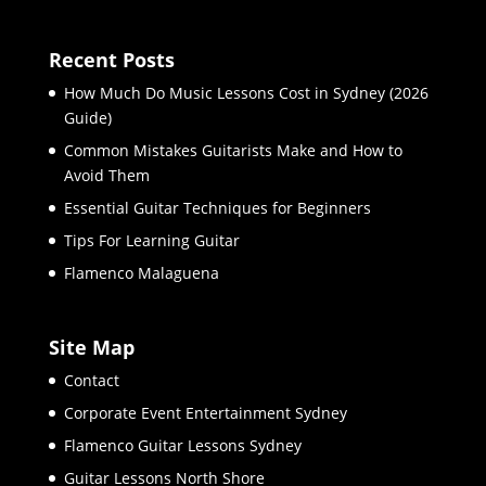
Recent Posts
How Much Do Music Lessons Cost in Sydney (2026
Guide)
Common Mistakes Guitarists Make and How to
Avoid Them
Essential Guitar Techniques for Beginners
Tips For Learning Guitar
Flamenco Malaguena
Site Map
Contact
Corporate Event Entertainment Sydney
Flamenco Guitar Lessons Sydney
Guitar Lessons North Shore