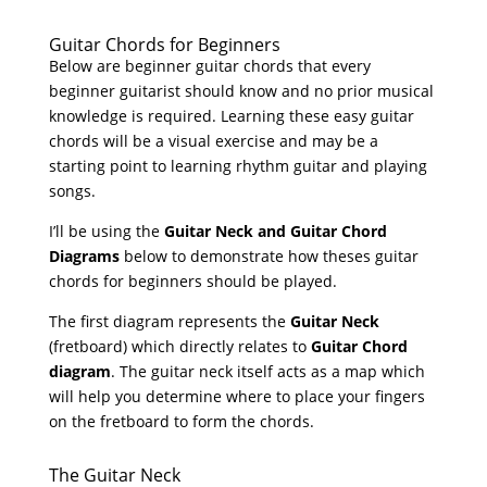
Guitar Chords for Beginners
Below are beginner guitar chords that every
beginner guitarist should know and no prior musical
knowledge is required. Learning these easy guitar
chords will be a visual exercise and may be a
starting point to learning rhythm guitar and playing
songs.
I’ll be using the
Guitar Neck and Guitar Chord
Diagrams
below to demonstrate how theses guitar
chords for beginners should be played.
The first diagram represents the
Guitar Neck
(fretboard) which directly relates to
Guitar Chord
diagram
. The guitar neck itself acts as a map which
will help you determine where to place your fingers
on the fretboard to form the chords.
The Guitar Neck