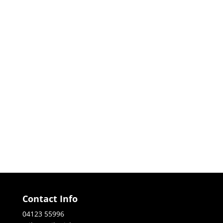
Contact Info
04123 55996