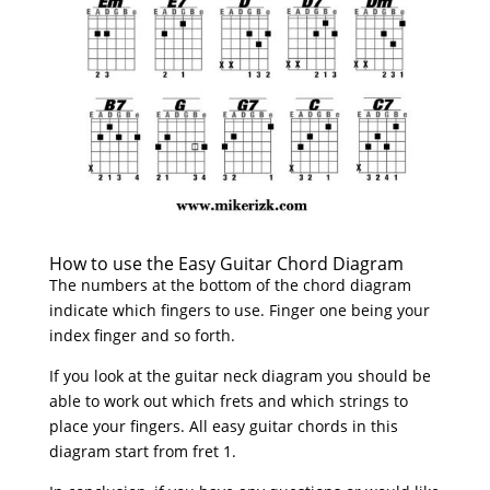
How to use the Easy Guitar Chord Diagram
The numbers at the bottom of the chord diagram
indicate which fingers to use. Finger one being your
index finger and so forth.
If you look at the guitar neck diagram you should be
able to work out which frets and which strings to
place your fingers. All easy guitar chords in this
diagram start from fret 1.