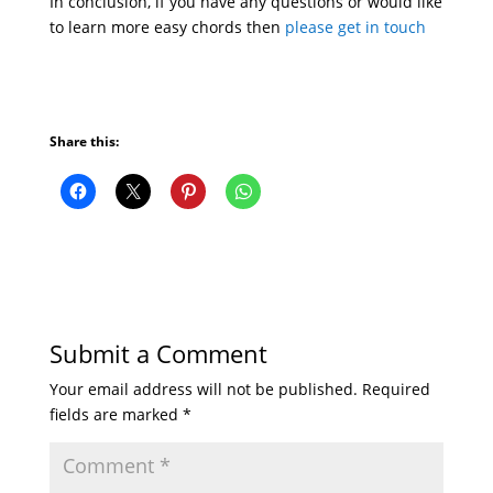
In conclusion, if you have any questions or would like
to learn more easy chords then
please get in touch
Share this:
Submit a Comment
Your email address will not be published.
Required
fields are marked
*