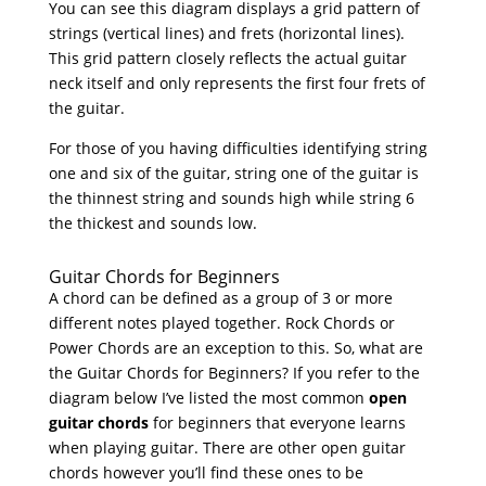
You can see this diagram displays a grid pattern of
strings (vertical lines) and frets (horizontal lines).
This grid pattern closely reflects the actual guitar
neck itself and only represents the first four frets of
the guitar.
For those of you having difficulties identifying string
one and six of the guitar, string one of the guitar is
the thinnest string and sounds high while string 6
the thickest and sounds low.
Guitar Chords for Beginners
A chord can be defined as a group of 3 or more
different notes played together. Rock Chords or
Power Chords are an exception to this. So, what are
the Guitar Chords for Beginners? If you refer to the
diagram below I’ve listed the most common
open
guitar chords
for beginners that everyone learns
when playing guitar. There are other open guitar
chords however you’ll find these ones to be