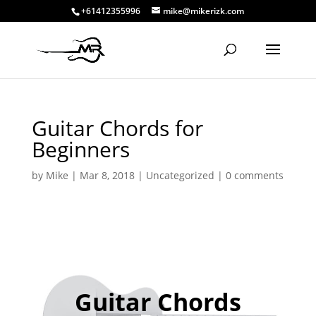
+61412355996
mike@mikerizk.com
Guitar Chords for
Beginners
by
Mike
|
Mar 8, 2018
|
Uncategorized
|
0 comments
Guitar Chords