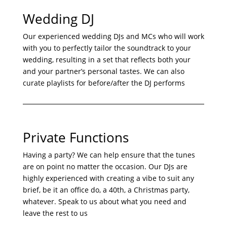
Wedding DJ
Our experienced wedding DJs and MCs who will work
with you to perfectly tailor the soundtrack to your
wedding, resulting in a set that reflects both your
and your partner’s personal tastes. We can also
curate playlists for before/after the DJ performs
Private Functions
Having a party? We can help ensure that the tunes
are on point no matter the occasion. Our DJs are
highly experienced with creating a vibe to suit any
brief, be it an office do, a 40th, a Christmas party,
whatever. Speak to us about what you need and
leave the rest to us