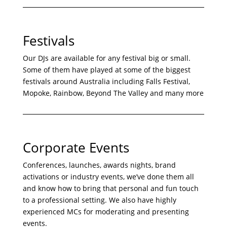
Festivals
Our DJs are available for any festival big or small.
Some of them have played at some of the biggest
festivals around Australia including Falls Festival,
Mopoke, Rainbow, Beyond The Valley and many more
Corporate Events
Conferences, launches, awards nights, brand
activations or industry events, we’ve done them all
and know how to bring that personal and fun touch
to a professional setting. We also have highly
experienced MCs for moderating and presenting
events.