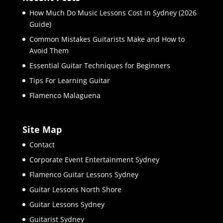
How Much Do Music Lessons Cost in Sydney (2026
Guide)
Common Mistakes Guitarists Make and How to
Avoid Them
Essential Guitar Techniques for Beginners
Tips For Learning Guitar
Flamenco Malaguena
Site Map
Contact
Corporate Event Entertainment Sydney
Flamenco Guitar Lessons Sydney
Guitar Lessons North Shore
Guitar Lessons Sydney
Guitarist Sydney