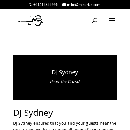
+61412355996
mike@mikerizk.com
DJ Sydney
Read The Crowd
DJ Sydney
DJ Sydney ensures that you and your guests hear the
music that you love. Our small team of experienced