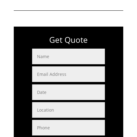
Get Quote