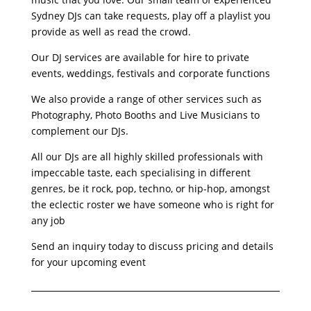
Sydney DJs can take requests, play off a playlist you
provide as well as read the crowd.
Our DJ services are available for hire to private
events, weddings, festivals and corporate functions
We also provide a range of other services such as
Photography, Photo Booths and Live Musicians to
complement our DJs.
All our DJs are all highly skilled professionals with
impeccable taste, each specialising in different
genres, be it rock, pop, techno, or hip-hop, amongst
the eclectic roster we have someone who is right for
any job
Send an inquiry today to discuss pricing and details
for your upcoming event