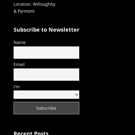
Location: Willoughby
& Pyrmont
Subscribe to Newsletter
Name
Email
I'm
Recent Posts