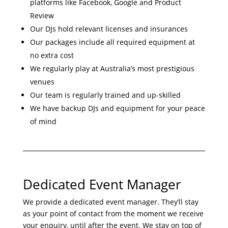
platforms like Facebook, Google and Product
Review
Our DJs hold relevant licenses and insurances
Our packages include all required equipment at
no extra cost
We regularly play at Australia’s most prestigious
venues
Our team is regularly trained and up-skilled
We have backup DJs and equipment for your peace
of mind
Dedicated Event Manager
We provide a dedicated event manager. They’ll stay
as your point of contact from the moment we receive
your enquiry, until after the event. We stay on top of