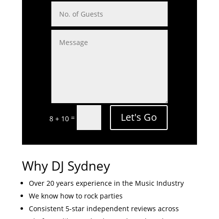
Let's Go
=
8 + 10
Why DJ Sydney
Over 20 years experience in the Music Industry
We know how to rock parties
Consistent 5-star independent reviews across