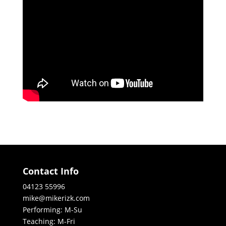
Contact Info
04123 55996
mike@mikerizk.com
Performing: M-Su
Teaching: M-Fri