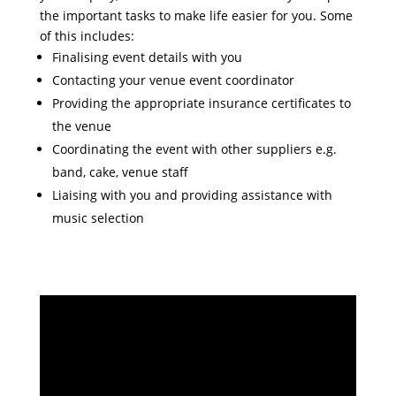
the important tasks to make life easier for you. Some
of this includes:
Finalising event details with you
Contacting your venue event coordinator
Providing the appropriate insurance certificates to
the venue
Coordinating the event with other suppliers e.g.
band, cake, venue staff
Liaising with you and providing assistance with
music selection