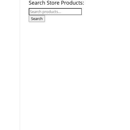
Search Store Products:
Search
for:
Search