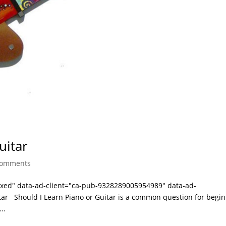
uitar
comments
laxed" data-ad-client="ca-pub-9328289005954989" data-ad-
tar Should I Learn Piano or Guitar is a common question for begi
..