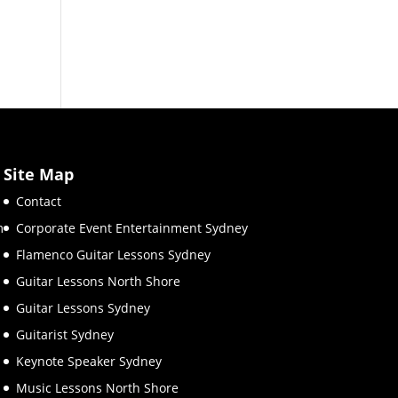
Site Map
Contact
m
Corporate Event Entertainment Sydney
Flamenco Guitar Lessons Sydney
Guitar Lessons North Shore
Guitar Lessons Sydney
Guitarist Sydney
Keynote Speaker Sydney
Music Lessons North Shore