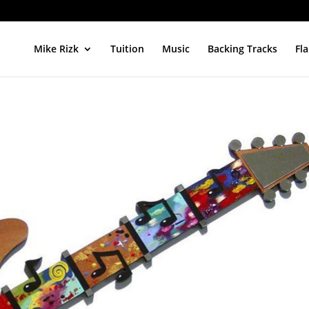
Mike Rizk
Tuition
Music
Backing Tracks
Fl