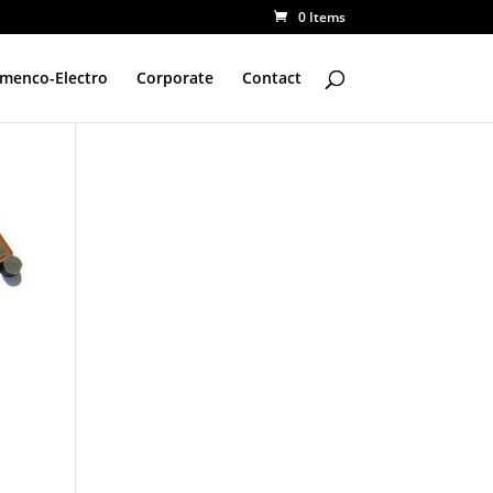
0 Items
amenco-Electro
Corporate
Contact