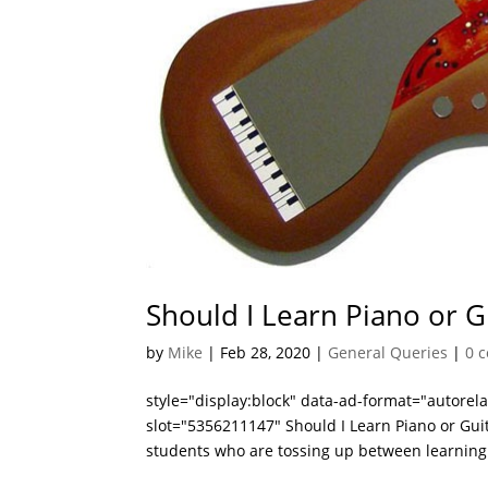
Should I Learn Piano or G
by
Mike
|
Feb 28, 2020
|
General Queries
|
0 
style="display:block" data-ad-format="autore
slot="5356211147" Should I Learn Piano or Gui
students who are tossing up between learning.