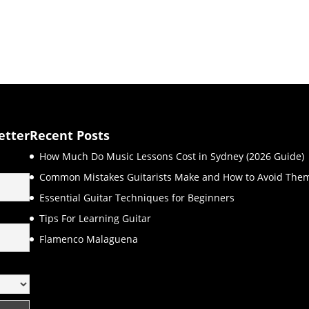
etter
Recent Posts
How Much Do Music Lessons Cost in Sydney (2026 Guide)
Common Mistakes Guitarists Make and How to Avoid The
Essential Guitar Techniques for Beginners
Tips For Learning Guitar
Flamenco Malaguena