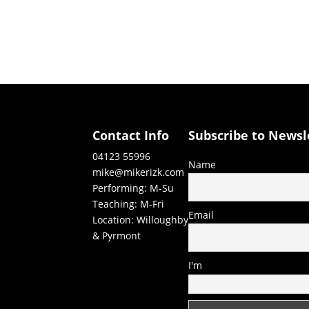
Contact Info
Subscribe to Newsl
04123 55996
Name
mike@mikerizk.com
Performing: M-Su
Teaching: M-Fri
Email
Location: Willoughby
& Pyrmont
I'm