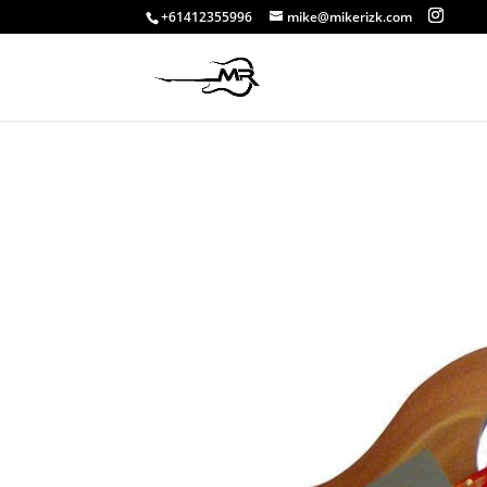
+61412355996
mike@mikerizk.com