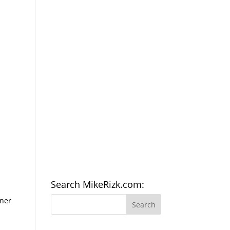
Search MikeRizk.com:
nner