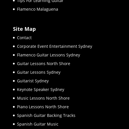
Tips For Learning Guitar
Flamenco Malaguena
Site Map
Contact
Corporate Event Entertainment Sydney
Flamenco Guitar Lessons Sydney
Guitar Lessons North Shore
Guitar Lessons Sydney
Guitarist Sydney
Keynote Speaker Sydney
Music Lessons North Shore
Piano Lessons North Shore
Spanish Guitar Backing Tracks
Spanish Guitar Music