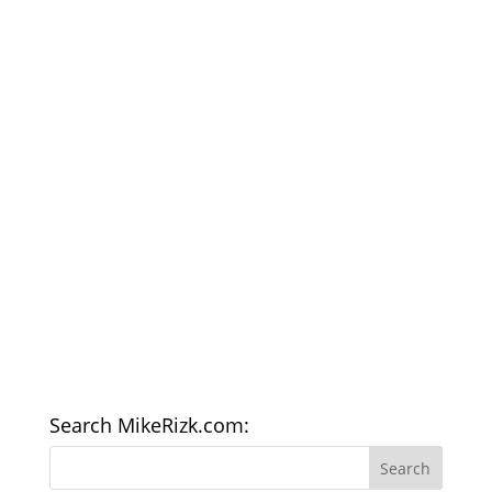
Search MikeRizk.com: