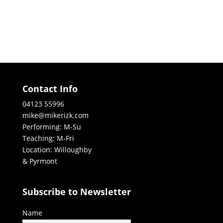
Contact Info
04123 55996
mike@mikerizk.com
Performing: M-Su
Teaching: M-Fri
Location: Willoughby
& Pyrmont
Subscribe to Newsletter
Name