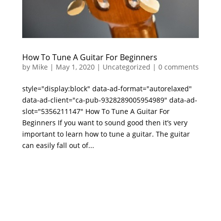
How To Tune A Guitar For Beginners
by
Mike
|
May 1, 2020
|
Uncategorized
|
0 comments
style="display:block" data-ad-format="autorelaxed"
data-ad-client="ca-pub-9328289005954989" data-ad-
slot="5356211147" How To Tune A Guitar For
Beginners If you want to sound good then it’s very
important to learn how to tune a guitar. The guitar
can easily fall out of...