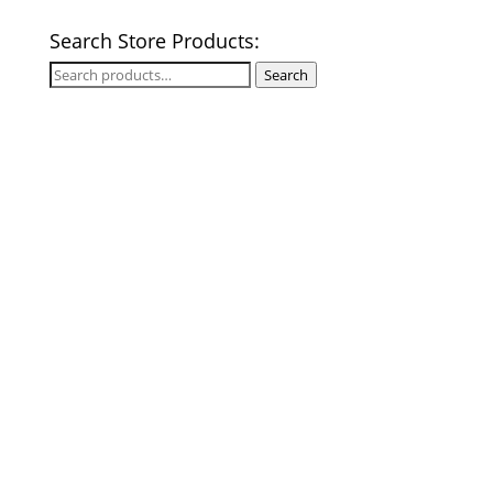
Search Store Products:
Search
Search
for: