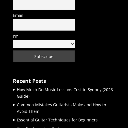
Email
I'm
Recent Posts
How Much Do Music Lessons Cost in Sydney (2026
Guide)
Common Mistakes Guitarists Make and How to
Avoid Them
Essential Guitar Techniques for Beginners