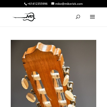
+61412355996
mike@mikerizk.com