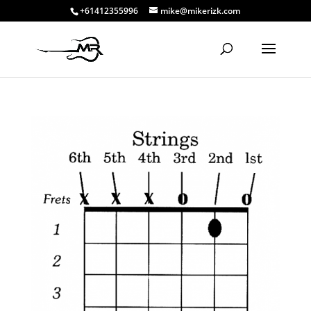
+61412355996
mike@mikerizk.com