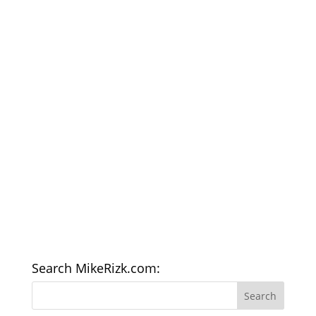
Search MikeRizk.com: