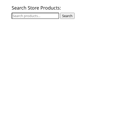
Search Store Products:
Search
Search
for: