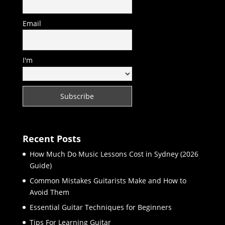
Email
I'm
Recent Posts
How Much Do Music Lessons Cost in Sydney (2026
Guide)
Common Mistakes Guitarists Make and How to
Avoid Them
Essential Guitar Techniques for Beginners
Tips For Learning Guitar