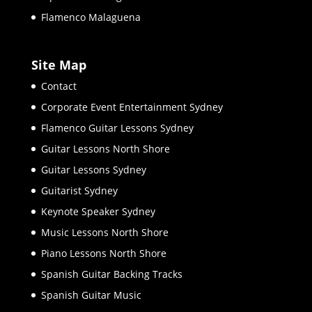
Flamenco Malaguena
Site Map
Contact
Corporate Event Entertainment Sydney
Flamenco Guitar Lessons Sydney
Guitar Lessons North Shore
Guitar Lessons Sydney
Guitarist Sydney
Keynote Speaker Sydney
Music Lessons North Shore
Piano Lessons North Shore
Spanish Guitar Backing Tracks
Spanish Guitar Music