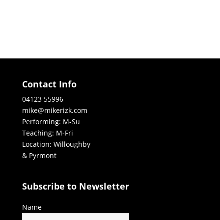
Contact Info
04123 55996
mike@mikerizk.com
Performing: M-Su
Teaching: M-Fri
Location: Willoughby
& Pyrmont
Subscribe to Newsletter
Name