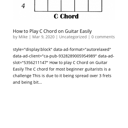
How to Play C Chord on Guitar Easily
by
Mike
|
Mar 9, 2020
|
Uncategorized
|
0 comments
style="display:block" data-ad-format="autorelaxed"
data-ad-client="ca-pub-9328289005954989" data-ad-
slot="5356211147" How to play C Chord on Guitar
Easily The C chord for most beginner guitarists is a
challenge This is due to it being spread over 3 frets
and being bit...