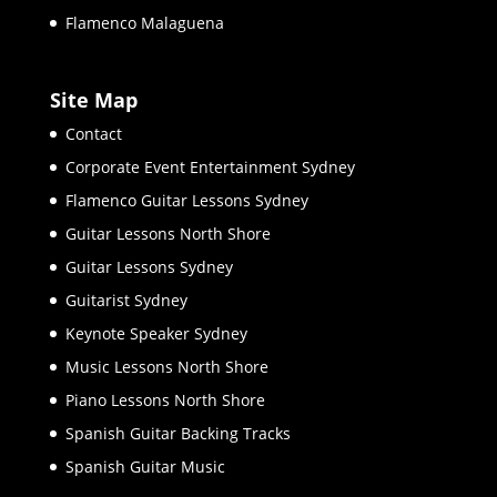
Flamenco Malaguena
Site Map
Contact
Corporate Event Entertainment Sydney
Flamenco Guitar Lessons Sydney
Guitar Lessons North Shore
Guitar Lessons Sydney
Guitarist Sydney
Keynote Speaker Sydney
Music Lessons North Shore
Piano Lessons North Shore
Spanish Guitar Backing Tracks
Spanish Guitar Music