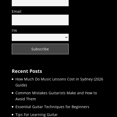
Email
I'm
Recent Posts
How Much Do Music Lessons Cost in Sydney (2026
Guide)
Common Mistakes Guitarists Make and How to
Avoid Them
Essential Guitar Techniques for Beginners
Tips For Learning Guitar