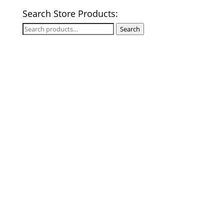
Search Store Products:
Search
Search
for: