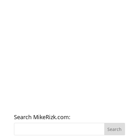
Search MikeRizk.com: