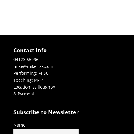
Contact Info
04123 55996
mike@mikerizk.com
Performing: M-Su
Teaching: M-Fri
Location: Willoughby
& Pyrmont
Subscribe to Newsletter
Name