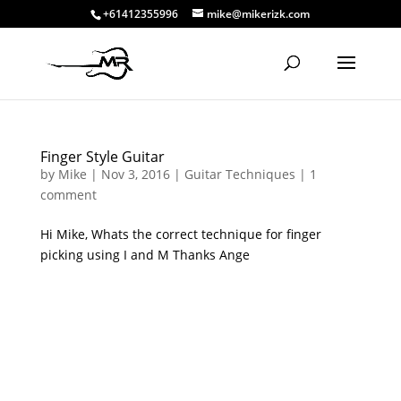
+61412355996
mike@mikerizk.com
Finger Style Guitar
by
Mike
|
Nov 3, 2016
|
Guitar Techniques
|
1
comment
Hi Mike, Whats the correct technique for finger
picking using I and M Thanks Ange