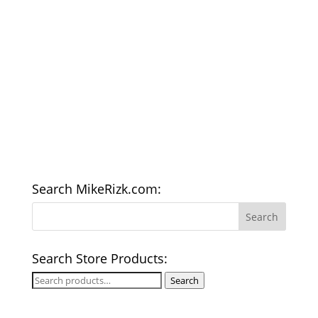
Search MikeRizk.com:
Search Store Products:
Search
Search
for: