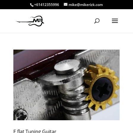
+61412355996
mike@mikerizk.com
E flat Tuning Guitar