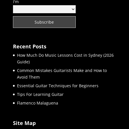
I'm
Recent Posts
How Much Do Music Lessons Cost in Sydney (2026
Guide)
Common Mistakes Guitarists Make and How to
Avoid Them
Essential Guitar Techniques for Beginners
Tips For Learning Guitar
Flamenco Malaguena
Site Map