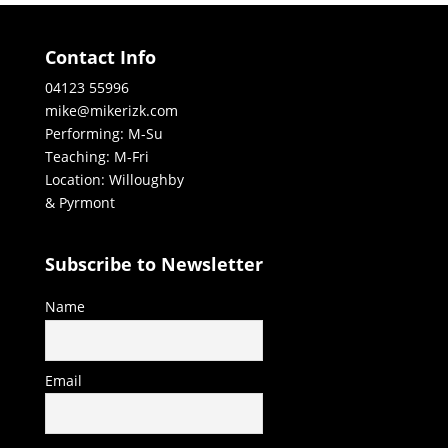
Contact Info
04123 55996
mike@mikerizk.com
Performing: M-Su
Teaching: M-Fri
Location: Willoughby
& Pyrmont
Subscribe to Newsletter
Name
Email