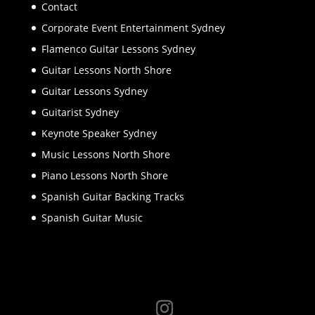
Contact
Corporate Event Entertainment Sydney
Flamenco Guitar Lessons Sydney
Guitar Lessons North Shore
Guitar Lessons Sydney
Guitarist Sydney
Keynote Speaker Sydney
Music Lessons North Shore
Piano Lessons North Shore
Spanish Guitar Backing Tracks
Spanish Guitar Music