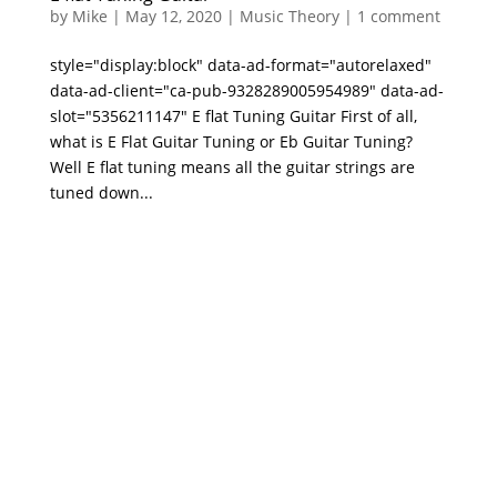
by
Mike
|
May 12, 2020
|
Music Theory
|
1 comment
style="display:block" data-ad-format="autorelaxed"
data-ad-client="ca-pub-9328289005954989" data-ad-
slot="5356211147" E flat Tuning Guitar First of all,
what is E Flat Guitar Tuning or Eb Guitar Tuning?
Well E flat tuning means all the guitar strings are
tuned down...