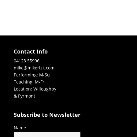
Contact Info
04123 55996
mike@mikerizk.com
Performing: M-Su
Teaching: M-Fri
Location: Willoughby
& Pyrmont
Subscribe to Newsletter
Name