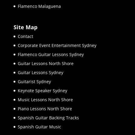
Flamenco Malaguena
Site Map
Contact
Corporate Event Entertainment Sydney
Flamenco Guitar Lessons Sydney
Guitar Lessons North Shore
Guitar Lessons Sydney
Guitarist Sydney
Keynote Speaker Sydney
Music Lessons North Shore
Piano Lessons North Shore
Spanish Guitar Backing Tracks
Spanish Guitar Music