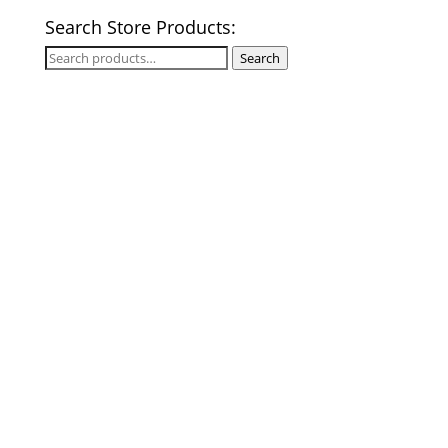
Search Store Products:
Search
Search
for: