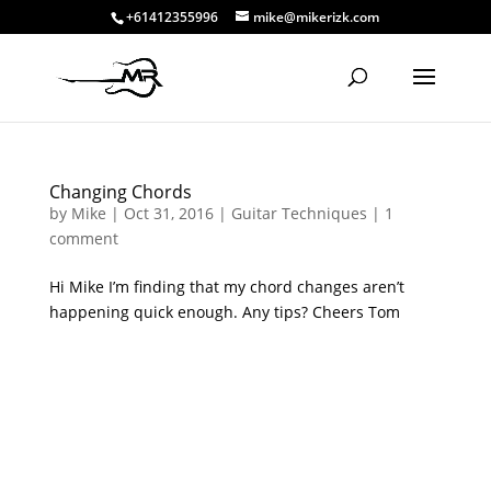
+61412355996
mike@mikerizk.com
Changing Chords
by
Mike
|
Oct 31, 2016
|
Guitar Techniques
|
1
comment
Hi Mike I’m finding that my chord changes aren’t
happening quick enough. Any tips? Cheers Tom