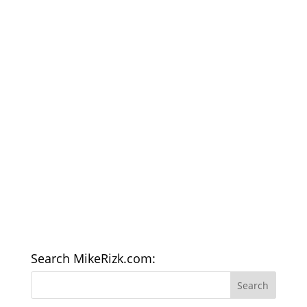
Search MikeRizk.com: