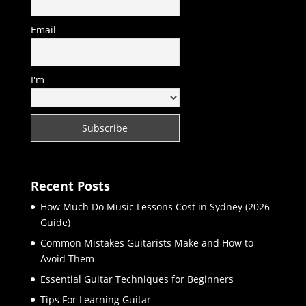
Email
I'm
Recent Posts
How Much Do Music Lessons Cost in Sydney (2026
Guide)
Common Mistakes Guitarists Make and How to
Avoid Them
Essential Guitar Techniques for Beginners
Tips For Learning Guitar