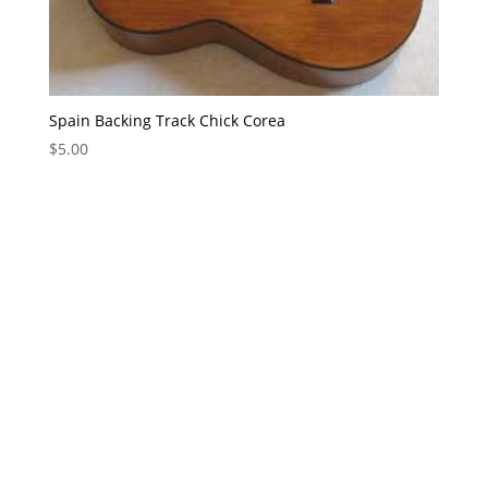
Spain Backing Track Chick Corea
$
5.00