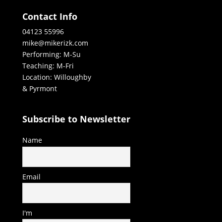
Contact Info
04123 55996
mike@mikerizk.com
Performing: M-Su
Teaching: M-Fri
Location: Willoughby
& Pyrmont
Subscribe to Newsletter
Name
Email
I'm