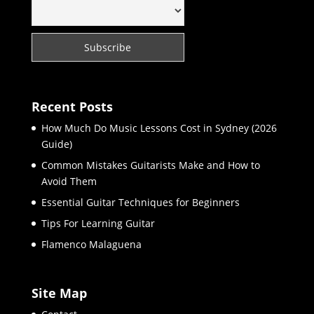
Recent Posts
How Much Do Music Lessons Cost in Sydney (2026
Guide)
Common Mistakes Guitarists Make and How to
Avoid Them
Essential Guitar Techniques for Beginners
Tips For Learning Guitar
Flamenco Malaguena
Site Map