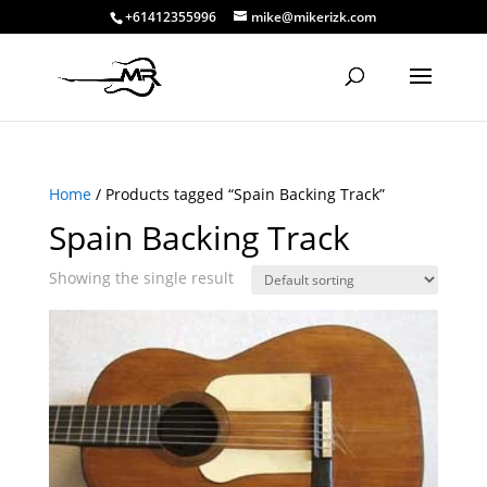
+61412355996
mike@mikerizk.com
Home
/ Products tagged “Spain Backing Track”
Spain Backing Track
Showing the single result