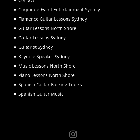
Contact
Corporate Event Entertainment Sydney
Flamenco Guitar Lessons Sydney
Guitar Lessons North Shore
Guitar Lessons Sydney
Guitarist Sydney
Keynote Speaker Sydney
Music Lessons North Shore
Piano Lessons North Shore
Spanish Guitar Backing Tracks
Spanish Guitar Music