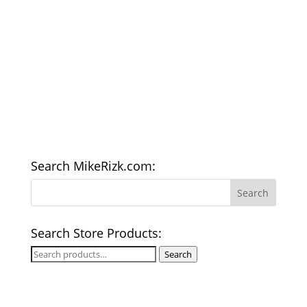
Search MikeRizk.com:
Search Store Products:
Search
Search
for: