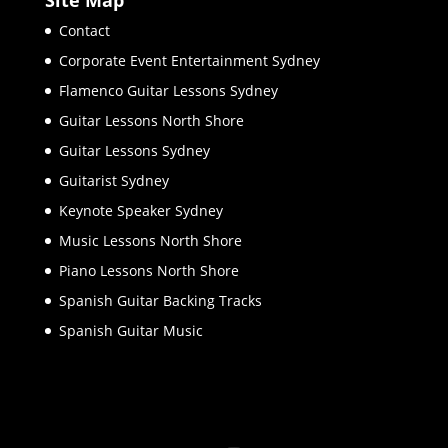
Contact
Corporate Event Entertainment Sydney
Flamenco Guitar Lessons Sydney
Guitar Lessons North Shore
Guitar Lessons Sydney
Guitarist Sydney
Keynote Speaker Sydney
Music Lessons North Shore
Piano Lessons North Shore
Spanish Guitar Backing Tracks
Spanish Guitar Music