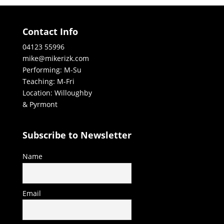
Contact Info
04123 55996
mike@mikerizk.com
Performing: M-Su
Teaching: M-Fri
Location: Willoughby
& Pyrmont
Subscribe to Newsletter
Name
Email