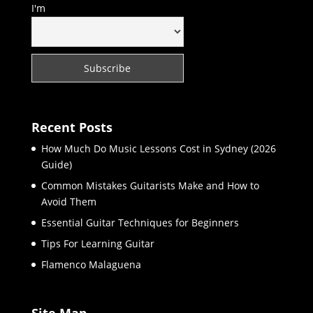
I'm
Recent Posts
How Much Do Music Lessons Cost in Sydney (2026
Guide)
Common Mistakes Guitarists Make and How to
Avoid Them
Essential Guitar Techniques for Beginners
Tips For Learning Guitar
Flamenco Malaguena
Site Map