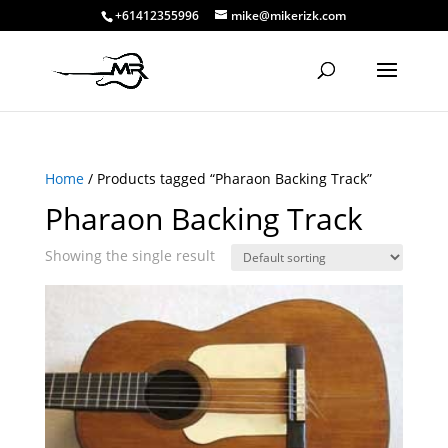
+61412355996
mike@mikerizk.com
Home
/ Products tagged “Pharaon Backing Track”
Pharaon Backing Track
Showing the single result