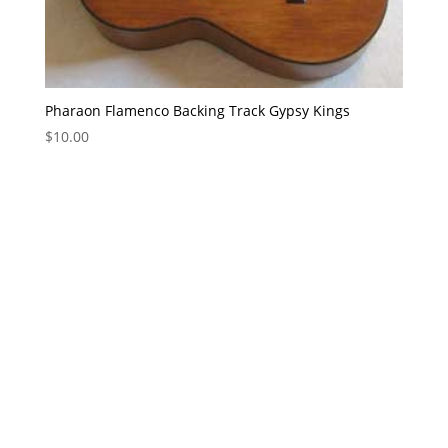
Pharaon Flamenco Backing Track Gypsy Kings
$
10.00