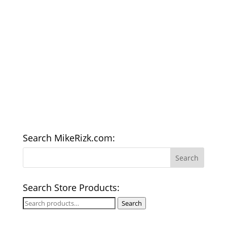
Search MikeRizk.com:
Search Store Products:
Search
Search
for: