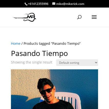
+61412355996
mike@mikerizk.com
Home
/ Products tagged “Pasando Tiempo”
Pasando Tiempo
Showing the single result