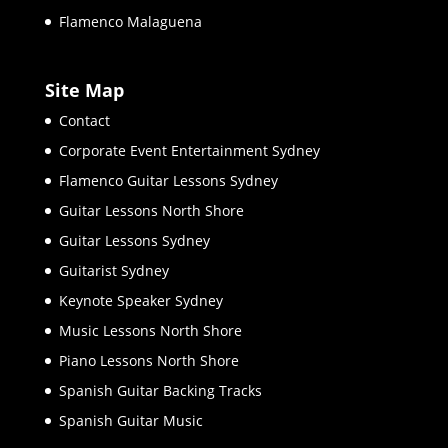
Flamenco Malaguena
Site Map
Contact
Corporate Event Entertainment Sydney
Flamenco Guitar Lessons Sydney
Guitar Lessons North Shore
Guitar Lessons Sydney
Guitarist Sydney
Keynote Speaker Sydney
Music Lessons North Shore
Piano Lessons North Shore
Spanish Guitar Backing Tracks
Spanish Guitar Music