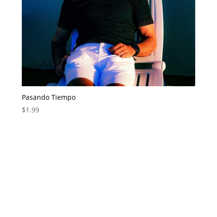
Pasando Tiempo
$
1.99