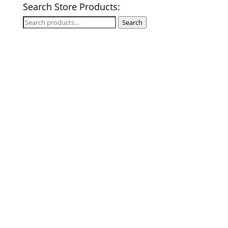
Search Store Products:
Search
Search
for: