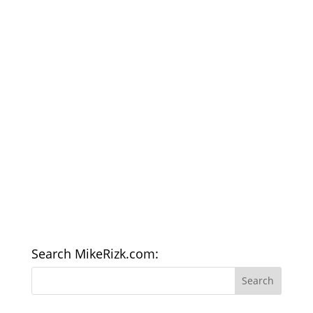
Search MikeRizk.com: