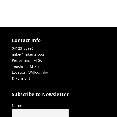
Contact Info
04123 55996
mike@mikerizk.com
Performing: M-Su
Teaching: M-Fri
Location: Willoughby
& Pyrmont
Subscribe to Newsletter
Name