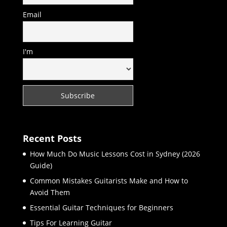
Email
I'm
Recent Posts
How Much Do Music Lessons Cost in Sydney (2026
Guide)
Common Mistakes Guitarists Make and How to
Avoid Them
Essential Guitar Techniques for Beginners
Tips For Learning Guitar