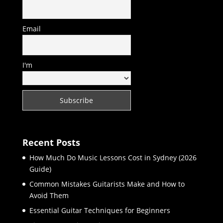
Email
I'm
Recent Posts
How Much Do Music Lessons Cost in Sydney (2026
Guide)
Common Mistakes Guitarists Make and How to
Avoid Them
Essential Guitar Techniques for Beginners