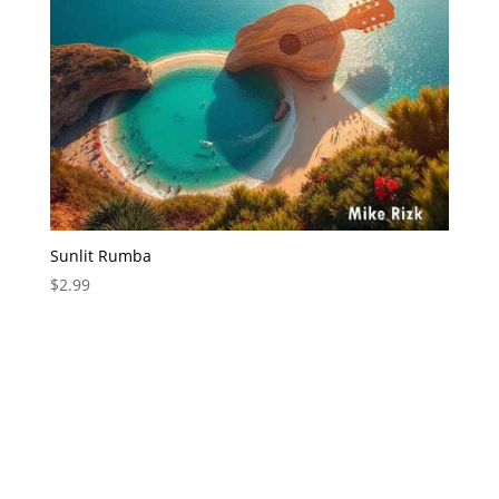
Sunlit Rumba
$
2.99