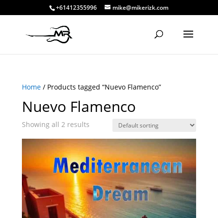
+61412355996
mike@mikerizk.com
Home
/ Products tagged “Nuevo Flamenco”
Nuevo Flamenco
Showing all 2 results