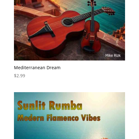
Mediterranean Dream
$
2.99