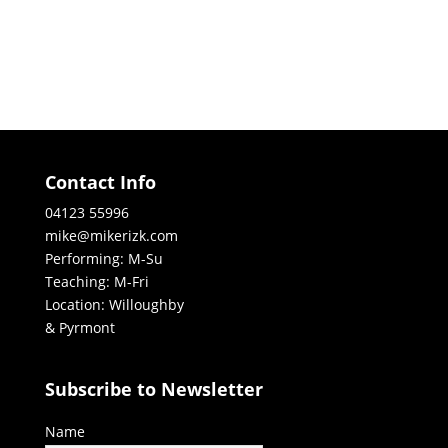
Contact Info
04123 55996
mike@mikerizk.com
Performing: M-Su
Teaching: M-Fri
Location: Willoughby
& Pyrmont
Subscribe to Newsletter
Name