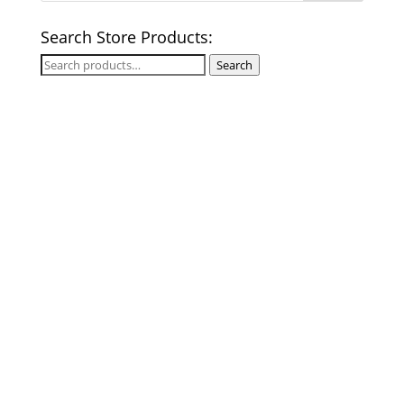
Search Store Products:
Search
Search
for: