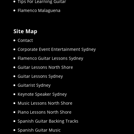
Tips For Learning Guitar
Flamenco Malaguena
Site Map
Contact
Corporate Event Entertainment Sydney
Flamenco Guitar Lessons Sydney
Guitar Lessons North Shore
Guitar Lessons Sydney
Guitarist Sydney
Keynote Speaker Sydney
Music Lessons North Shore
Piano Lessons North Shore
Spanish Guitar Backing Tracks
Spanish Guitar Music