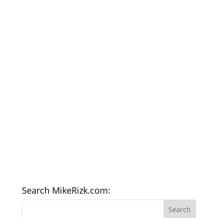
Search MikeRizk.com: