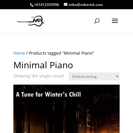
+61412355996
mike@mikerizk.com
Home
/ Products tagged “Minimal Piano”
Minimal Piano
Showing the single result