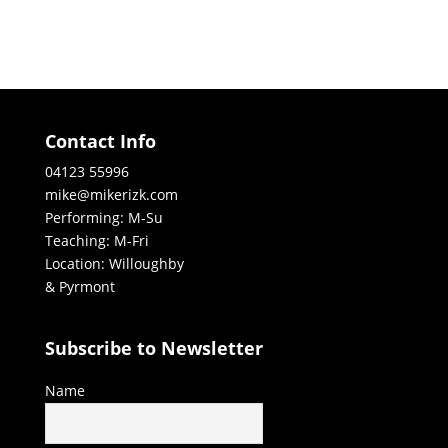
Contact Info
04123 55996
mike@mikerizk.com
Performing: M-Su
Teaching: M-Fri
Location: Willoughby
& Pyrmont
Subscribe to Newsletter
Name