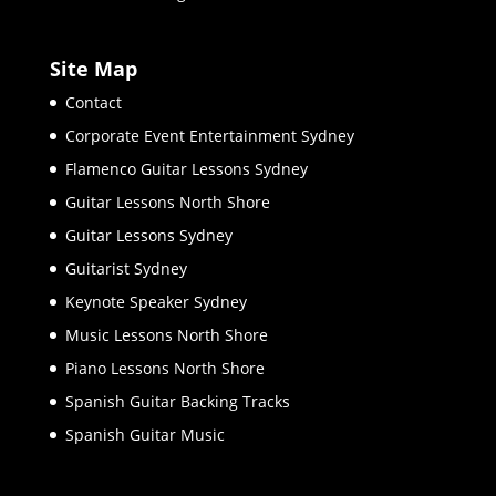
Site Map
Contact
Corporate Event Entertainment Sydney
Flamenco Guitar Lessons Sydney
Guitar Lessons North Shore
Guitar Lessons Sydney
Guitarist Sydney
Keynote Speaker Sydney
Music Lessons North Shore
Piano Lessons North Shore
Spanish Guitar Backing Tracks
Spanish Guitar Music