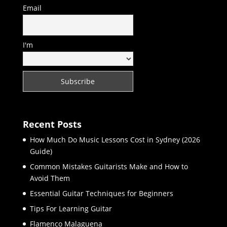
Email
I'm
Recent Posts
How Much Do Music Lessons Cost in Sydney (2026
Guide)
Common Mistakes Guitarists Make and How to
Avoid Them
Essential Guitar Techniques for Beginners
Tips For Learning Guitar
Flamenco Malaguena