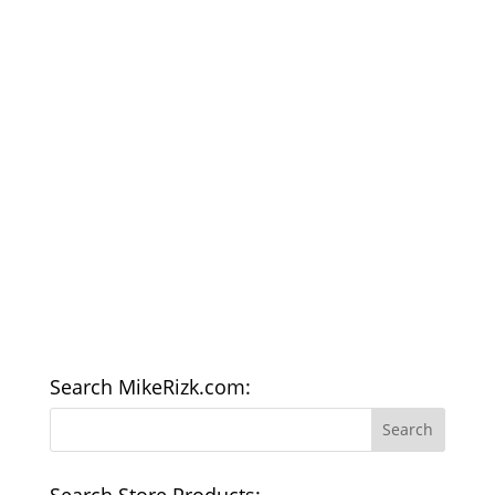
Search MikeRizk.com:
Search Store Products: