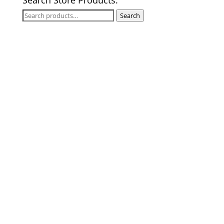
Search
Search
for: