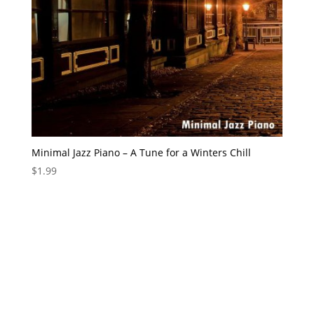
Minimal Jazz Piano – A Tune for a Winters Chill
$
1.99