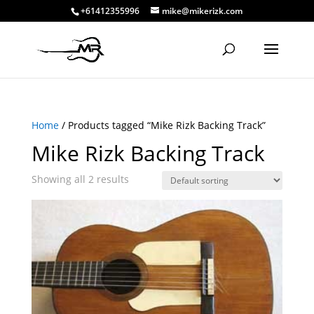
+61412355996
mike@mikerizk.com
Home
/ Products tagged “Mike Rizk Backing Track”
Mike Rizk Backing Track
Showing all 2 results