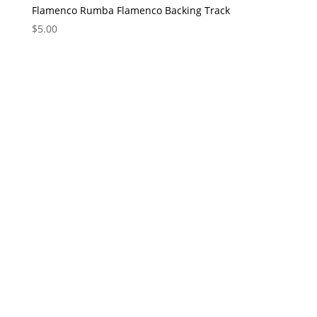
Flamenco Rumba Flamenco Backing Track
$
5.00