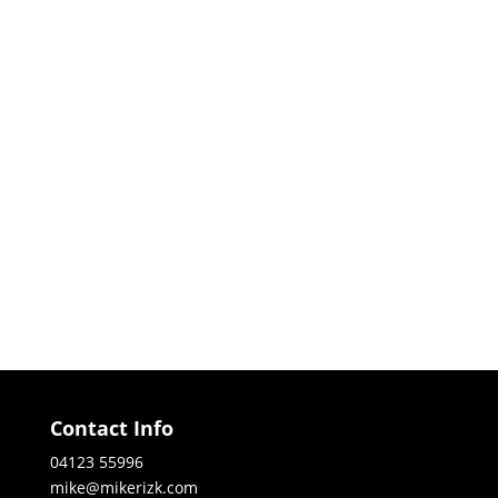
Contact Info
04123 55996
mike@mikerizk.com