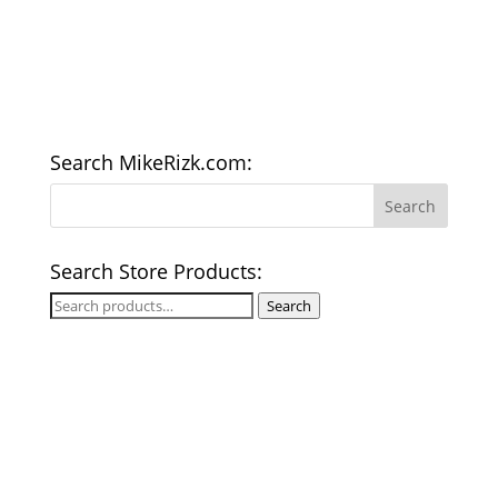
Search MikeRizk.com:
Search Store Products:
Search
Search
for: