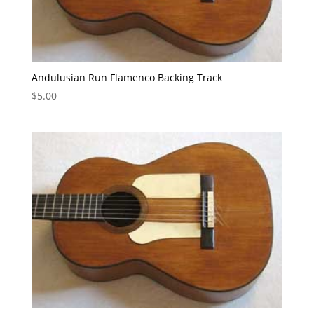
Andulusian Run Flamenco Backing Track
$
5.00