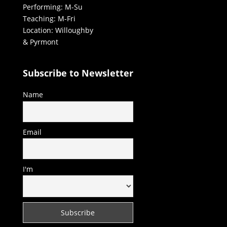
Performing: M-Su
Teaching: M-Fri
Location: Willoughby
& Pyrmont
Subscribe to Newsletter
Name
Email
I'm