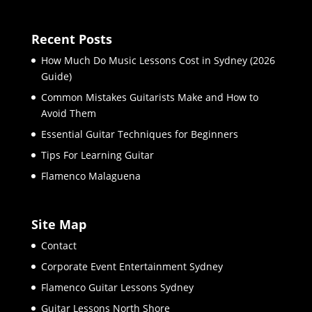
Recent Posts
How Much Do Music Lessons Cost in Sydney (2026
Guide)
Common Mistakes Guitarists Make and How to
Avoid Them
Essential Guitar Techniques for Beginners
Tips For Learning Guitar
Flamenco Malaguena
Site Map
Contact
Corporate Event Entertainment Sydney
Flamenco Guitar Lessons Sydney
Guitar Lessons North Shore