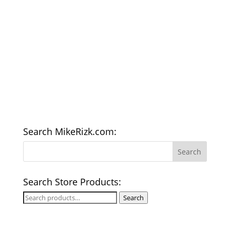
Search MikeRizk.com:
Search Store Products:
Search
Search
for: