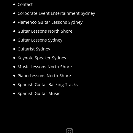
Contact
Corporate Event Entertainment Sydney
Flamenco Guitar Lessons Sydney
Guitar Lessons North Shore
Guitar Lessons Sydney
Guitarist Sydney
Keynote Speaker Sydney
Music Lessons North Shore
Piano Lessons North Shore
Spanish Guitar Backing Tracks
Spanish Guitar Music