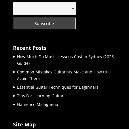
Recent Posts
How Much Do Music Lessons Cost in Sydney (2026
Guide)
Common Mistakes Guitarists Make and How to
Avoid Them
Essential Guitar Techniques for Beginners
Tips For Learning Guitar
Flamenco Malaguena
Site Map