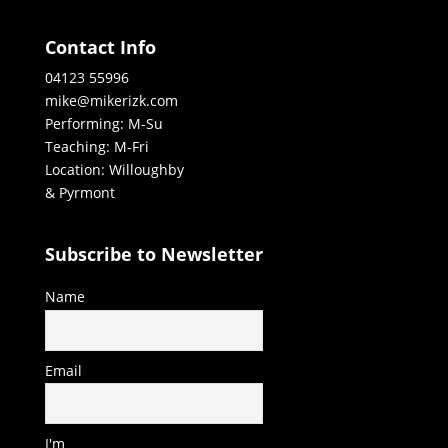
Contact Info
04123 55996
mike@mikerizk.com
Performing: M-Su
Teaching: M-Fri
Location: Willoughby
& Pyrmont
Subscribe to Newsletter
Name
Email
I'm