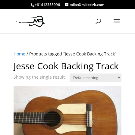
+61412355996
mike@mikerizk.com
Home
/ Products tagged “Jesse Cook Backing Track”
Jesse Cook Backing Track
Showing the single result