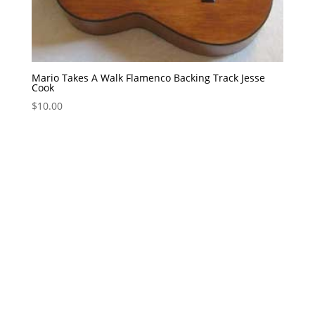
Mario Takes A Walk Flamenco Backing Track Jesse
Cook
$
10.00