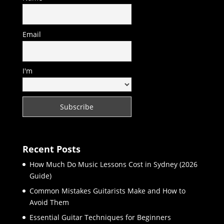
Email
I'm
Recent Posts
How Much Do Music Lessons Cost in Sydney (2026
Guide)
Common Mistakes Guitarists Make and How to
Avoid Them
Essential Guitar Techniques for Beginners