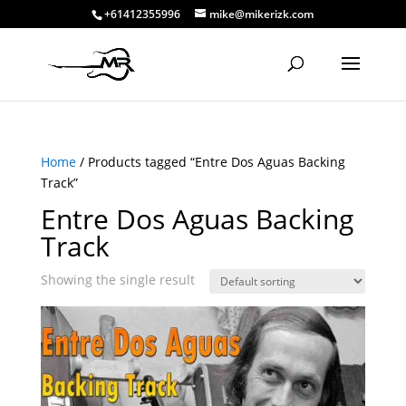
+61412355996
mike@mikerizk.com
Home
/ Products tagged “Entre Dos Aguas Backing
Track”
Entre Dos Aguas Backing
Track
Showing the single result