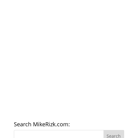
Search MikeRizk.com: