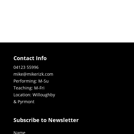
Contact Info
04123 55996
mike@mikerizk.com
Performing: M-Su
Teaching: M-Fri
Location: Willoughby
& Pyrmont
Subscribe to Newsletter
Name