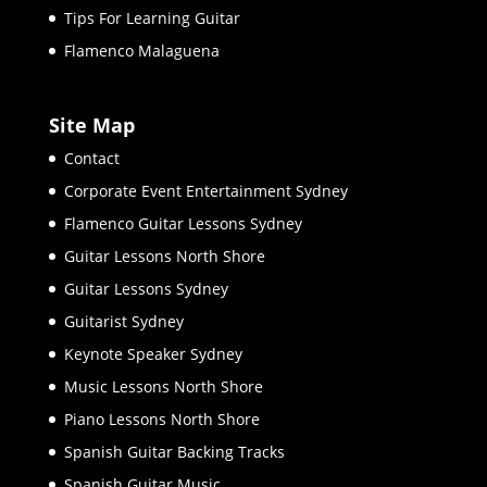
Tips For Learning Guitar
Flamenco Malaguena
Site Map
Contact
Corporate Event Entertainment Sydney
Flamenco Guitar Lessons Sydney
Guitar Lessons North Shore
Guitar Lessons Sydney
Guitarist Sydney
Keynote Speaker Sydney
Music Lessons North Shore
Piano Lessons North Shore
Spanish Guitar Backing Tracks
Spanish Guitar Music