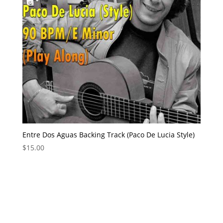
Entre Dos Aguas Backing Track (Paco De Lucia Style)
$
15.00