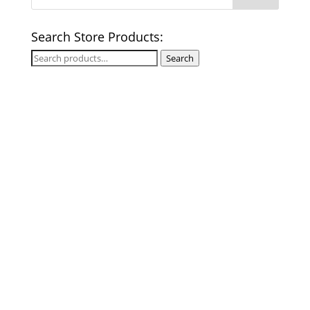
Search Store Products:
Search
Search
for: