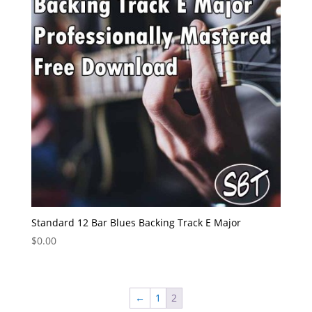
Standard 12 Bar Blues Backing Track E Major
$
0.00
←
1
2