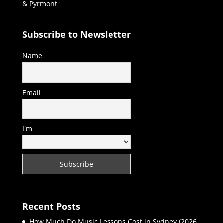
& Pyrmont
Subscribe to Newsletter
Name
Email
I'm
Recent Posts
How Much Do Music Lessons Cost in Sydney (2026