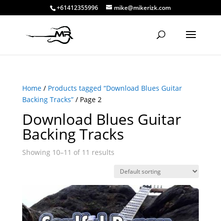
+61412355996
mike@mikerizk.com
Home
/
Products tagged “Download Blues Guitar
Backing Tracks”
/ Page 2
Download Blues Guitar
Backing Tracks
Showing 10–11 of 11 results