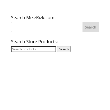
Search MikeRizk.com:
Search Store Products:
Search
Search
for: