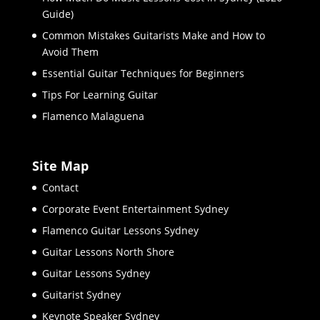
Guide)
Common Mistakes Guitarists Make and How to
Avoid Them
Essential Guitar Techniques for Beginners
Tips For Learning Guitar
Flamenco Malaguena
Site Map
Contact
Corporate Event Entertainment Sydney
Flamenco Guitar Lessons Sydney
Guitar Lessons North Shore
Guitar Lessons Sydney
Guitarist Sydney
Keynote Speaker Sydney