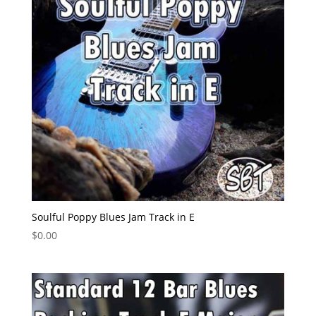
Soulful Poppy Blues Jam Track in E
$
0.00