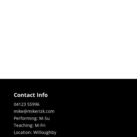
Contact Info
04123 55996
mike@mikerizk.com
Performing: M-Su
Teaching: M-Fri
Location: Willoughby