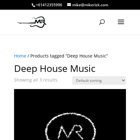
+61412355996
mike@mikerizk.com
Home
/ Products tagged “Deep House Music”
Deep House Music
Showing all 3 results