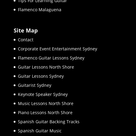
Tips For Learning Guitar
Flamenco Malaguena
Site Map
Contact
Corporate Event Entertainment Sydney
Flamenco Guitar Lessons Sydney
Guitar Lessons North Shore
Guitar Lessons Sydney
Guitarist Sydney
Keynote Speaker Sydney
Music Lessons North Shore
Piano Lessons North Shore
Spanish Guitar Backing Tracks
Spanish Guitar Music