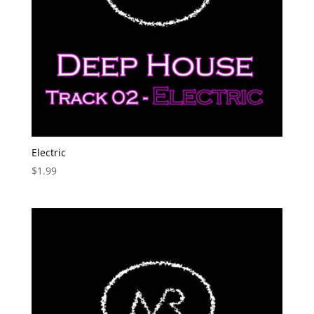
Electric
$
1.99