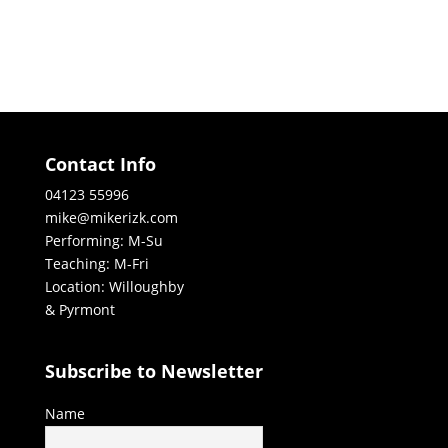
Contact Info
04123 55996
mike@mikerizk.com
Performing: M-Su
Teaching: M-Fri
Location: Willoughby
& Pyrmont
Subscribe to Newsletter
Name