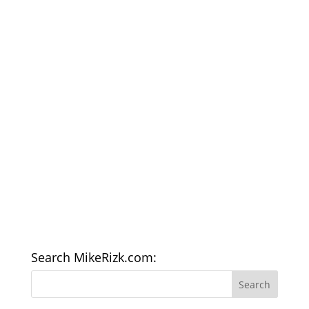
Search MikeRizk.com: