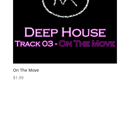
On The Move
$
1.99