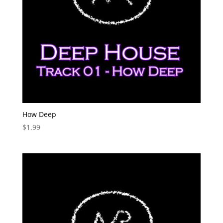
How Deep
$
1.99