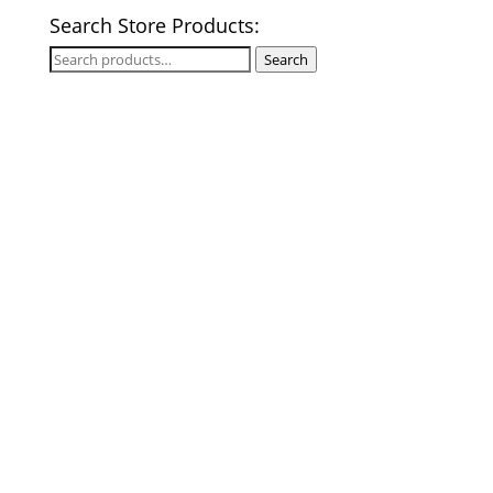
Search Store Products:
Search
Search
for: