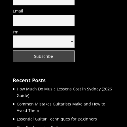
Email
I'm
Recent Posts
How Much Do Music Lessons Cost in Sydney (2026
Guide)
Common Mistakes Guitarists Make and How to
Avoid Them
Essential Guitar Techniques for Beginners