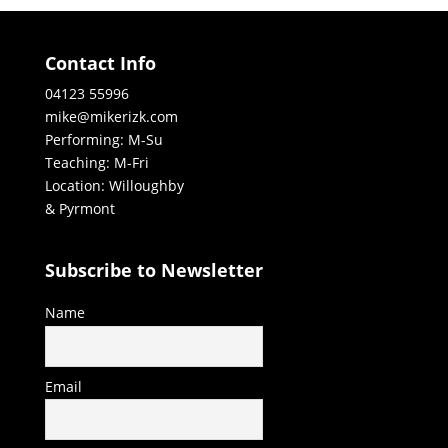
Contact Info
04123 55996
mike@mikerizk.com
Performing: M-Su
Teaching: M-Fri
Location: Willoughby
& Pyrmont
Subscribe to Newsletter
Name
Email