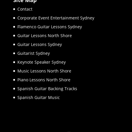
Contact
Corporate Event Entertainment Sydney
Flamenco Guitar Lessons Sydney
Guitar Lessons North Shore
Guitar Lessons Sydney
Guitarist Sydney
Keynote Speaker Sydney
Music Lessons North Shore
Piano Lessons North Shore
Spanish Guitar Backing Tracks
Spanish Guitar Music