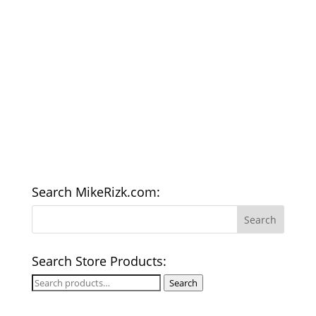
Search MikeRizk.com:
Search Store Products:
Search
Search
for: