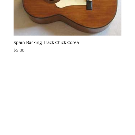
Spain Backing Track Chick Corea
$
5.00