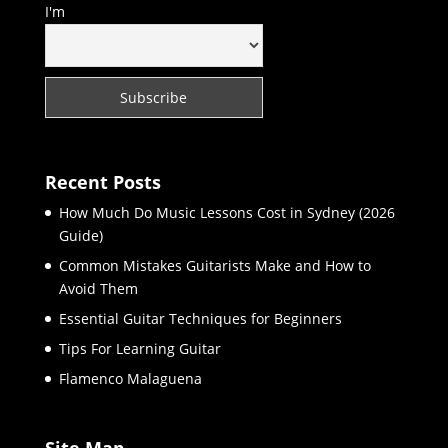
I'm
Recent Posts
How Much Do Music Lessons Cost in Sydney (2026
Guide)
Common Mistakes Guitarists Make and How to
Avoid Them
Essential Guitar Techniques for Beginners
Tips For Learning Guitar
Flamenco Malaguena
Site Map