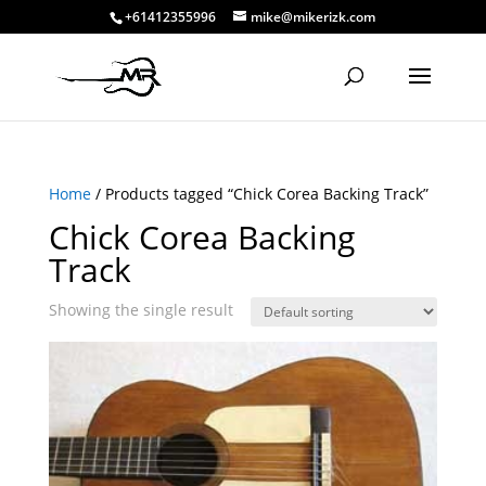
+61412355996
mike@mikerizk.com
Home
/ Products tagged “Chick Corea Backing Track”
Chick Corea Backing
Track
Showing the single result