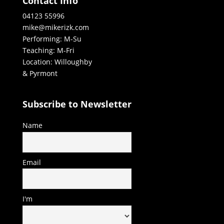
Contact Info
04123 55996
mike@mikerizk.com
Performing: M-Su
Teaching: M-Fri
Location: Willoughby
& Pyrmont
Subscribe to Newsletter
Name
Email
I'm