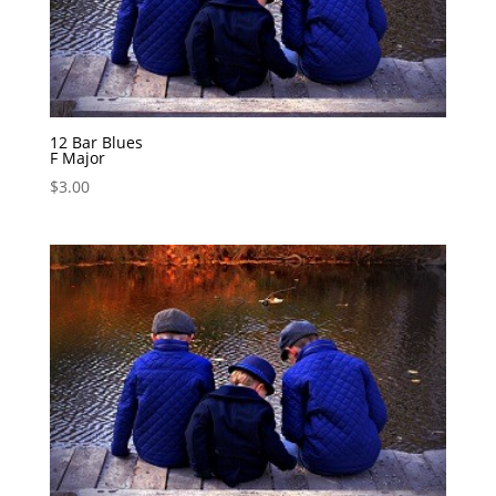
12 Bar Blues
F Major
$
3.00