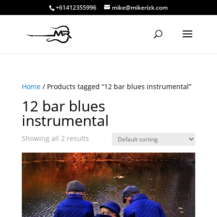
+61412355996
mike@mikerizk.com
Home
/ Products tagged “12 bar blues instrumental”
12 bar blues
instrumental
Showing all 2 results