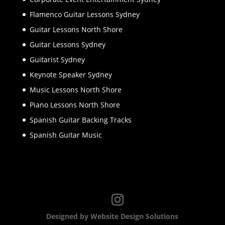
Flamenco Guitar Lessons Sydney
Guitar Lessons North Shore
Guitar Lessons Sydney
Guitarist Sydney
Keynote Speaker Sydney
Music Lessons North Shore
Piano Lessons North Shore
Spanish Guitar Backing Tracks
Spanish Guitar Music
Designed by Website Design Solutions