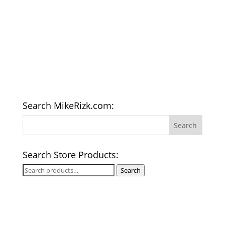
Search MikeRizk.com:
Search Store Products:
Search
Search
for: