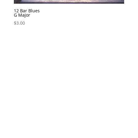
12 Bar Blues
G Major
$
3.00