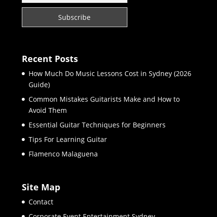
Recent Posts
How Much Do Music Lessons Cost in Sydney (2026
Guide)
Common Mistakes Guitarists Make and How to
Avoid Them
Essential Guitar Techniques for Beginners
Tips For Learning Guitar
Flamenco Malaguena
Site Map
Contact
Corporate Event Entertainment Sydney