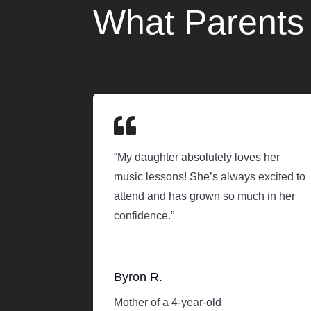
What Parents

“My daughter absolutely loves her
music lessons! She’s always excited to
attend and has grown so much in her
confidence.”
Byron R.
Mother of a 4-year-old