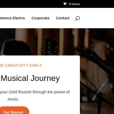
0 Items
amenco-Electro
Corporate
Contact
E CREATIVITY EARLY
 Musical Journey
your child flourish through the power of
music.
Get Started