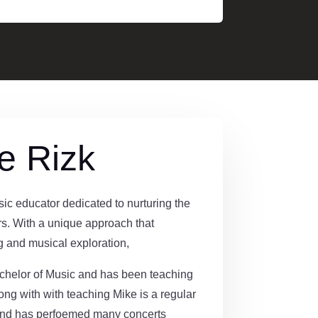
e Rizk
ic educator dedicated to nurturing the
rs. With a unique approach that
 and musical exploration,
helor of Music and has been teaching
long with with teaching Mike is a regular
and has perfoemed many concerts