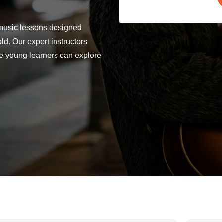
 music lessons designed
old. Our expert instructors
re young learners can explore