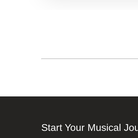
Start Your Musical Jo