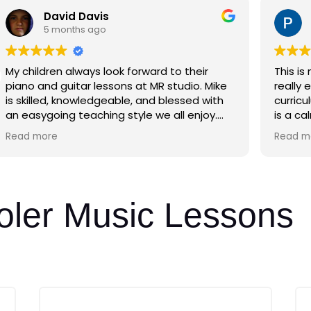
David Davis
5 months ago
My children always look forward to their
This is
piano and guitar lessons at MR studio. Mike
really enjoyed it
is skilled, knowledgeable, and blessed with
curricu
an easygoing teaching style we all enjoy.
is a ca
Thanks Mike!
He is n
Read more
Read m
music,
timing,
on.
oler Music Lessons