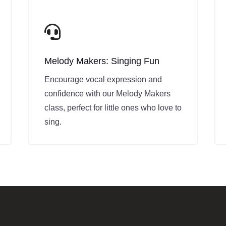

Melody Makers: Singing Fun
Encourage vocal expression and
confidence with our Melody Makers
class, perfect for little ones who love to
sing.