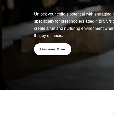
Unlock your child’s potential with engaging
specifically for preschoolers aged 4 to 5 yrs 
create a fun and nurturing environment whe
the joy of music.
Discover More