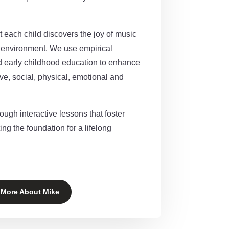
 each child discovers the joy of music
g environment.
We use empirical
d early childhood education to enhance
ve, social, physical, emotional and
rough interactive lessons that foster
ing the foundation for a lifelong
 More About Mike