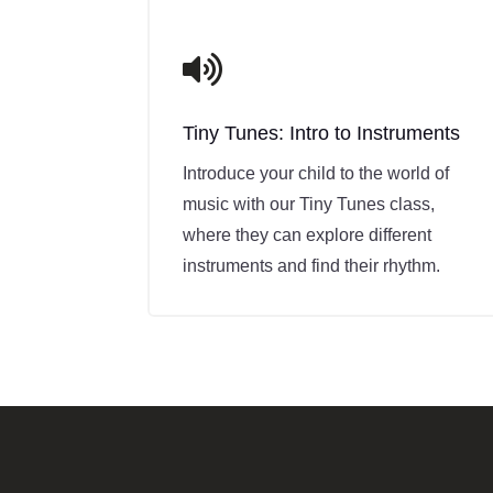
recommend Mike to any parent looking for a
supportive and skilled guitar tutor who
knows how to keep kids motivated while

building a strong foundation.
Tiny Tunes: Intro to Instruments
Introduce your child to the world of
music with our Tiny Tunes class,
where they can explore different
instruments and find their rhythm.