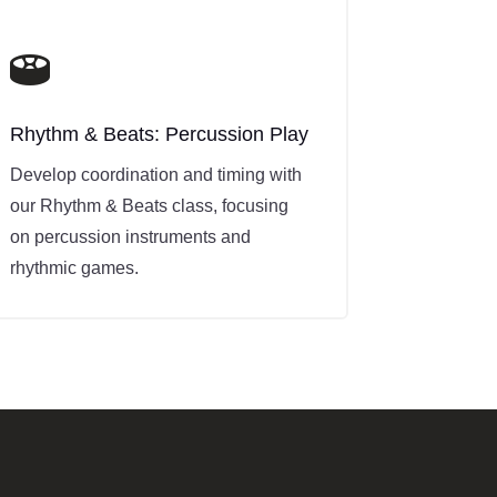

Rhythm & Beats: Percussion Play
Develop coordination and timing with
our Rhythm & Beats class, focusing
on percussion instruments and
rhythmic games.