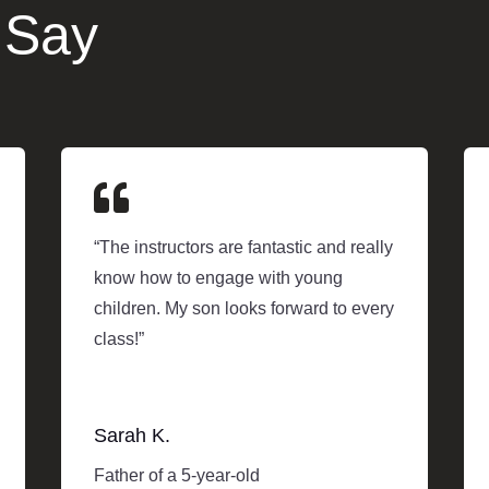
 Say

“The instructors are fantastic and really
know how to engage with young
children. My son looks forward to every
class!”
Sarah K.
Father of a 5-year-old