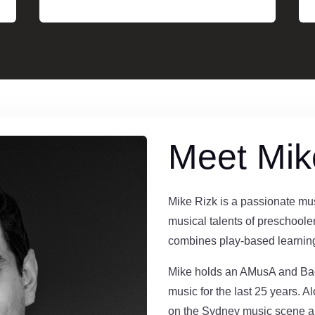
Meet Mik
Mike Rizk is a passionate mus
musical talents of preschoole
combines play-based learning
Mike holds an AMusA and Bac
music for the last 25 years. A
on the Sydney music scene 