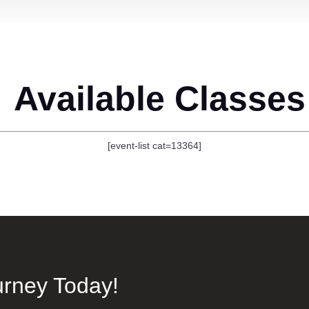
Available Classes
[event-list cat=13364]
urney Today!