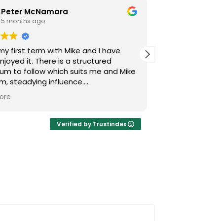
Peter McNamara
S H
5 months ago
5 month
 my first term with Mike and I have
Mike is a very
. There is a structured
both personabl
lum to follow which suits me and Mike
approach. He t
lm, steadying influence.
anything we are
ot only teaching guitar but reading
land and helps
ore
Read more
 how to sing and the importance of
you 6STARS Mike
 so loving the journey he is taking me
Verified by Trustindex