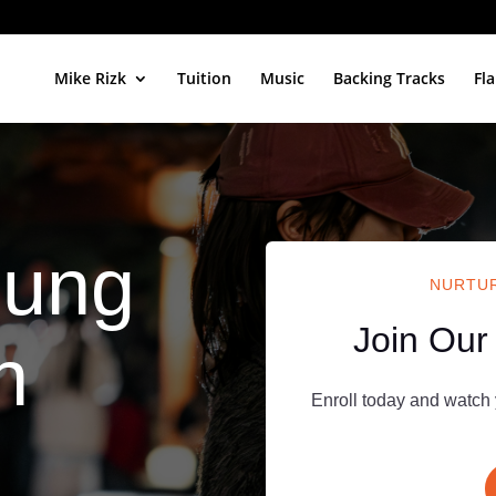
Mike Rizk
Tuition
Music
Backing Tracks
Fl
oung
NURTUR
Join Our
h
Enroll today and watch 