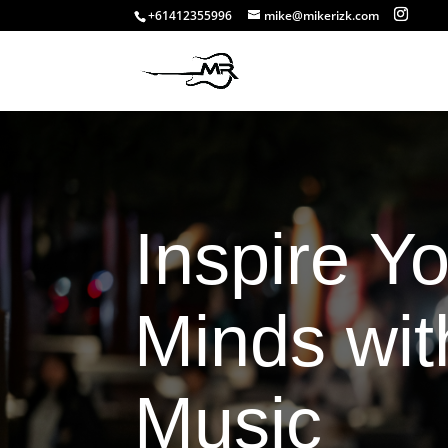
+61412355996
mike@mikerizk.com
Inspire Y
Minds wit
Music