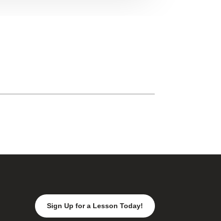
Sign Up for a Lesson Today!