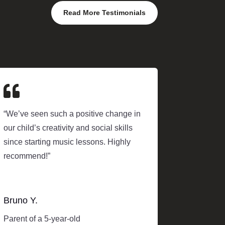
Read More Testimonials

“We’ve seen such a positive change in
our child’s creativity and social skills
since starting music lessons. Highly
recommend!”
Bruno Y.
Parent of a 5-year-old