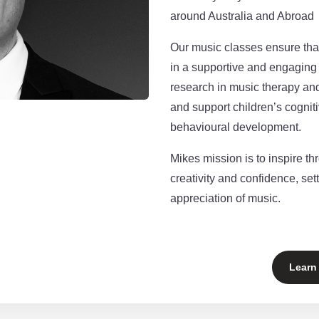
around Australia and Abroad
Our music classes ensure that
in a supportive and engagin
research in music therapy an
and support children’s cogniti
behavioural development.
Mikes mission is to inspire th
creativity and confidence, sett
appreciation of music.
Learn